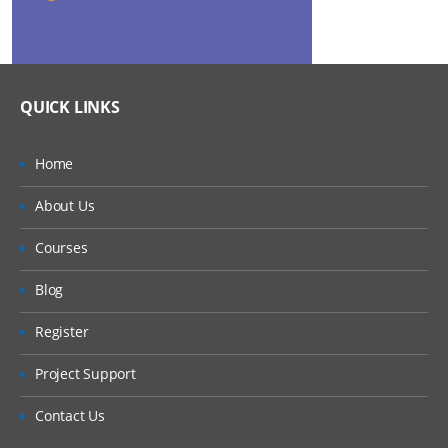
QUICK LINKS
Home
About Us
Courses
Blog
Register
Project Support
Contact Us