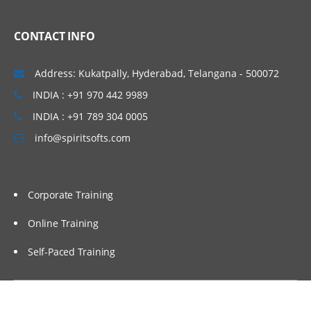
CONTACT INFO
Address: Kukatpally, Hyderabad, Telangana - 500072
INDIA : +91 970 442 9989
INDIA : +91 789 304 0005
info@spiritsofts.com
Corporate Training
Online Training
Self-Paced Training