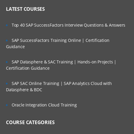
LATEST COURSES
Top 40 SAP SuccessFactors Interview Questions & Answers
SAP SuccessFactors Training Online | Certification
Guidance
SAP Datasphere & SAC Training | Hands-on Projects |
Certification Guidance
SAP SAC Online Training | SAP Analytics Cloud with
Datasphere & BDC
Oracle Integration Cloud Training
COURSE CATEGORIES