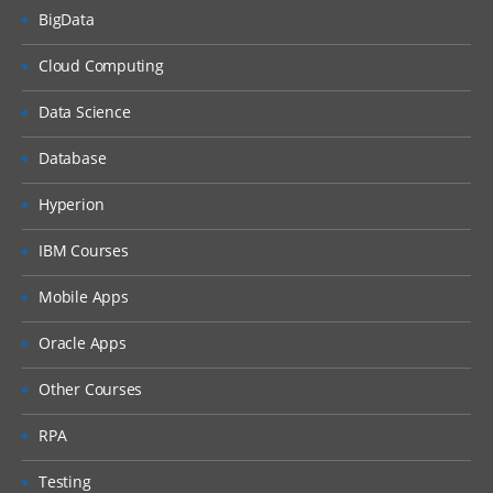
BigData
Cloud Computing
Data Science
Database
Hyperion
IBM Courses
Mobile Apps
Oracle Apps
Other Courses
RPA
Testing