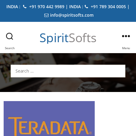
INDIA :
+91 970 442 9989 | INDIA :
+91 789 304 0005 |
info@spiritsofts.com
Spirit
Softs
Search
Menu
Search
for: