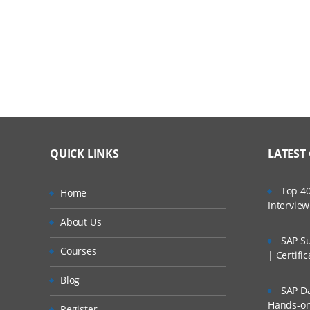
Introduction to configuring a cascading appro
Cascading approval
Configuring cascading approval with an autho
4. User Interface: User Portals
Introduction to customizing a user portal
QUICK LINKS
LATEST
User portals
Top 40
Home
Harnesses
Intervie
About Us
Customizing a user portal
SAP Su
Courses
Changing the logo image in a user portal
| Certifi
5. Application Versioning
Blog
SAP Da
Hands-on 
Introduction to creating a new application ve
Register