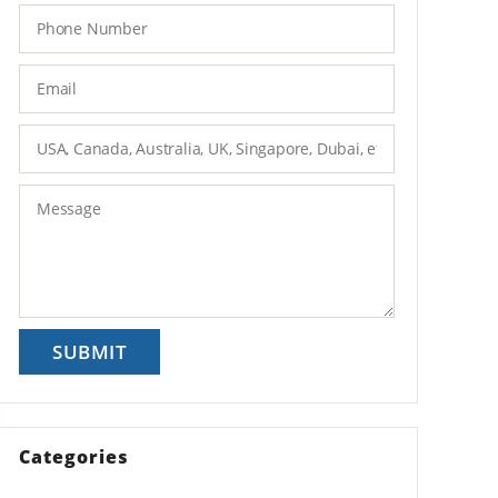
Categories