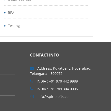
RPA
Testing
CONTACT INFO
Address: Kukatpally, Hyderabad,
Telangana - 500072
INDIA : +91 970 442 9989
INDIA : +91 789 304 0005
info@spiritsofts.com