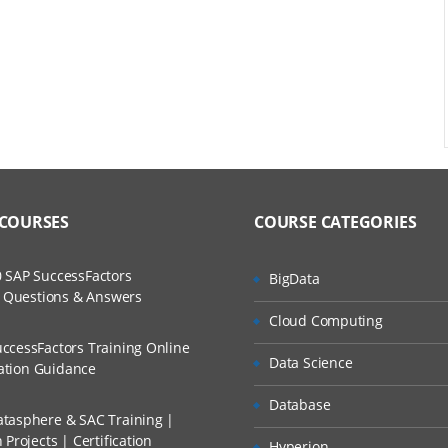
val process
rity matrix
 COURSES
COURSE CATEGORIES
 SAP SuccessFactors
BigData
w Questions & Answers
Cloud Computing
ccessFactors Training Online
Data Science
cation Guidance
Database
tasphere & SAC Training |
Projects | Certification
rsion
Hyperion