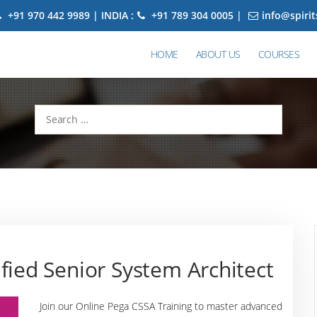
+91 970 442 9989 | INDIA :
+91 789 304 0005 |
info@spiri
HOME
ABOUT US
COURSES
Search
for:
fied Senior System Architect
Join our Online Pega CSSA Training to master advanced