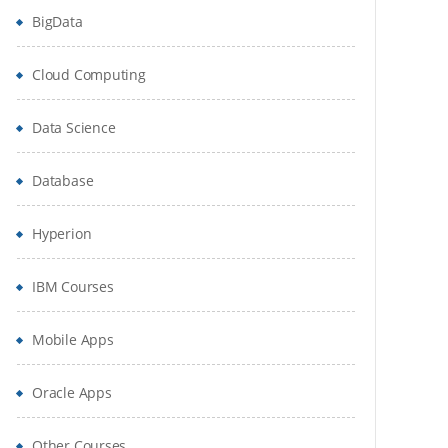
BigData
Cloud Computing
Data Science
Database
Hyperion
IBM Courses
Mobile Apps
Oracle Apps
Other Courses