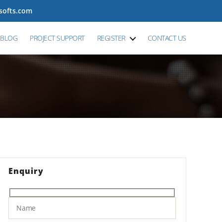
tsofts.com
BLOG
PROJECT SUPPORT
REGISTER
CONTACT US
Enquiry