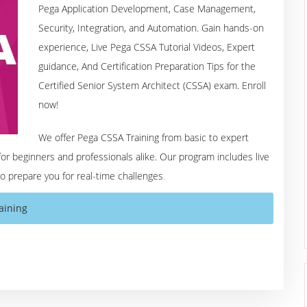
Pega Application Development, Case Management,
Security, Integration, and Automation. Gain hands-on
experience, Live Pega CSSA Tutorial Videos, Expert
guidance, And Certification Preparation Tips for the
Certified Senior System Architect (CSSA) exam. Enroll
now!
We offer Pega CSSA Training from basic to expert
for beginners and professionals alike. Our program includes live
o prepare you for real-time challenges
.
aining
ll teams with advanced Pega capabilities, ensuring seamless
ega concepts like case management, application security,
ithin enterprises.
rld projects, and use cases to enhance learning experience.