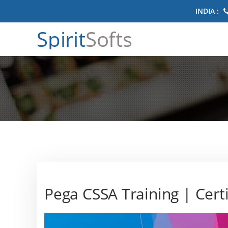
INDIA :
Spirit
Softs
Pega CSSA Training | Certi