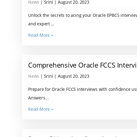
News
| Srini | August 20, 2023
Unlock the secrets to acing your Oracle EPBCS intervi
and expert ...
Read More +
Comprehensive Oracle FCCS Interv
News
| Srini | August 20, 2023
Prepare for Oracle FCCS interviews with confidence us
Answers...
Read More +