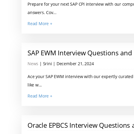
Prepare for your next SAP CPI interview with our comp
answers. Cov...
Read More +
SAP EWM Interview Questions and
News
| Srini | December 21, 2024
Ace your SAP EWM interview with our expertly curated l
like w...
Read More +
Oracle EPBCS Interview Questions