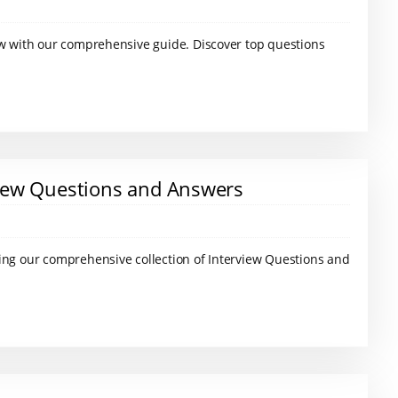
ew with our comprehensive guide. Discover top questions
iew Questions and Answers
ing our comprehensive collection of Interview Questions and