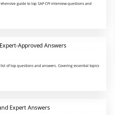
rehensive guide to top SAP CPI interview questions and
 Expert-Approved Answers
ist of top questions and answers. Covering essential topics
 and Expert Answers