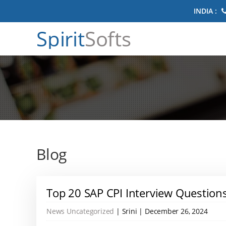
INDIA :
Spirit
Softs
Blog
Top 20 SAP CPI Interview Questio
News
Uncategorized
| Srini | December 26, 2024