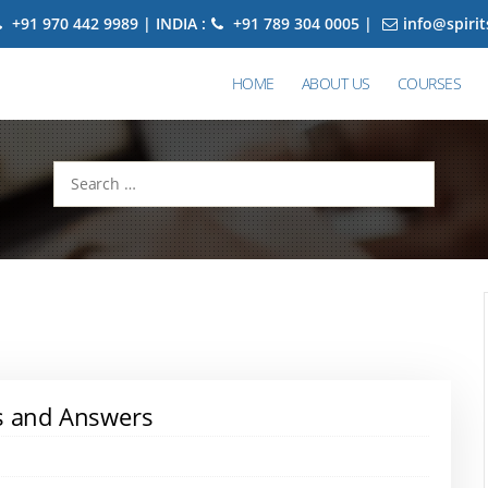
+91 970 442 9989 | INDIA :
+91 789 304 0005 |
info@spiri
HOME
ABOUT US
COURSES
Search
for:
ns and Answers