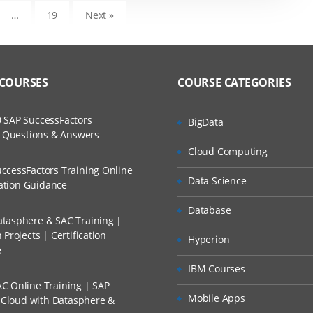
…
19
Next »
 COURSES
COURSE CATEGORIES
 SAP SuccessFactors
BigData
w Questions & Answers
Cloud Computing
ccessFactors Training Online
Data Science
cation Guidance
Database
tasphere & SAC Training |
Projects | Certification
Hyperion
e
IBM Courses
C Online Training | SAP
Mobile Apps
s Cloud with Datasphere &