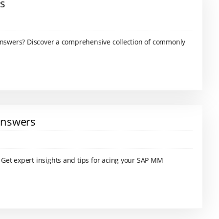
rs
 answers? Discover a comprehensive collection of commonly
Answers
Get expert insights and tips for acing your SAP MM