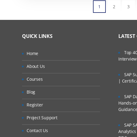
1
2
3
QUICK LINKS
LATEST
Top 40
Home
Intervie
About Us
SAP Su
Courses
| Certifi
Blog
SAP Da
Hands-on 
Register
Guidanc
Project Support
SAP SA
Contact Us
Analytic