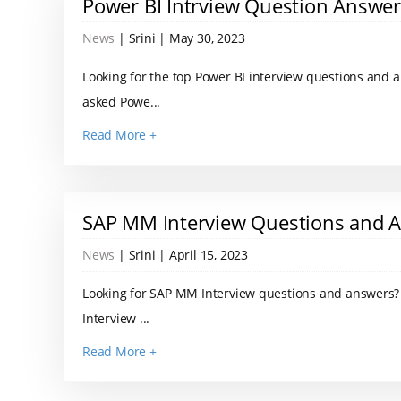
Power BI Intrview Question Answe
News
| Srini | May 30, 2023
Looking for the top Power BI interview questions and
asked Powe...
Read More +
SAP MM Interview Questions and 
News
| Srini | April 15, 2023
Looking for SAP MM Interview questions and answers? 
Interview ...
Read More +