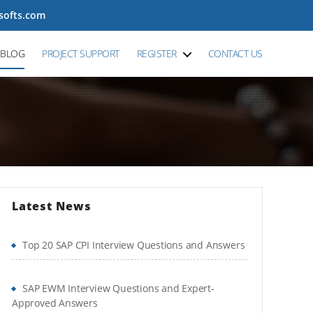
tsofts.com
BLOG
PROJECT SUPPORT
REGISTER
CONTACT US
Latest News
Top 20 SAP CPI Interview Questions and Answers
SAP EWM Interview Questions and Expert-
Approved Answers