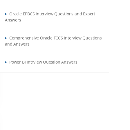
Oracle EPBCS Interview Questions and Expert
Answers
Comprehensive Oracle FCCS Interview Questions
and Answers
Power BI Intrview Question Answers