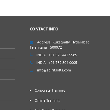
CONTACT INFO
Address: Kukatpally, Hyderabad,
Telangana - 500072
INDIA : +91 970 442 9989
INDIA : +91 789 304 0005
info@spiritsofts.com
Corporate Training
Online Training