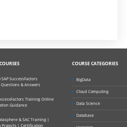
 COURSES
COURSE CATEGORIES
 SAP SuccessFactors
BigData
w Questions & Answers
Cloud Computing
ccessFactors Training Online
Data Science
cation Guidance
Database
tasphere & SAC Training |
Projects | Certification