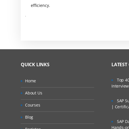
efficiency.
.
QUICK LINKS
LATEST
Top 40
Home
Intervie
About Us
SAP Su
Courses
| Certifi
Blog
SAP Da
Hands-on 