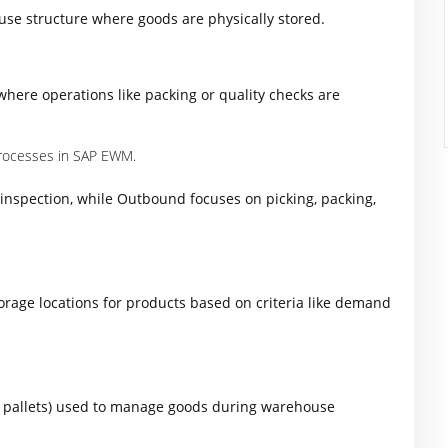
use structure where goods are physically stored.
where operations like packing or quality checks are
rocesses in SAP EWM.
inspection, while Outbound focuses on picking, packing,
torage locations for products based on criteria like demand
s, pallets) used to manage goods during warehouse