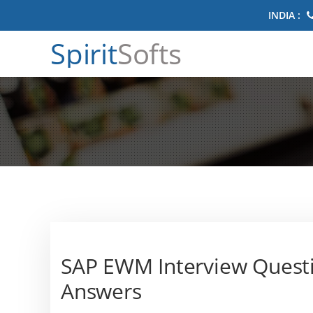
INDIA :
Spirit
Softs
SAP EWM Interview Quest
Answers