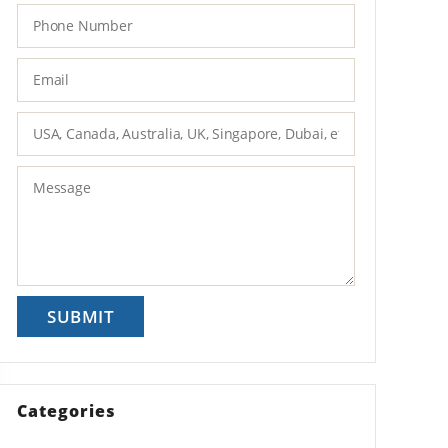
Categories