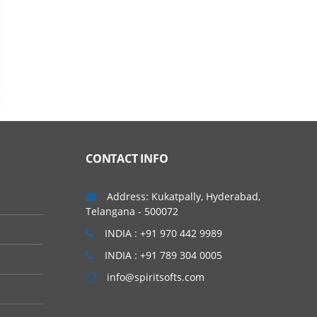
CONTACT INFO
Address: Kukatpally, Hyderabad,
Telangana - 500072
INDIA : +91 970 442 9989
INDIA : +91 789 304 0005
info@spiritsofts.com