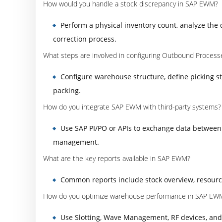
How would you handle a stock discrepancy in SAP EWM?
Perform a physical inventory count, analyze the 
correction process.
What steps are involved in configuring Outbound Process
Configure warehouse structure, define picking s
packing.
How do you integrate SAP EWM with third-party systems?
Use SAP PI/PO or APIs to exchange data between
management.
What are the key reports available in SAP EWM?
Common reports include stock overview, resourc
How do you optimize warehouse performance in SAP EW
Use Slotting, Wave Management, RF devices, an