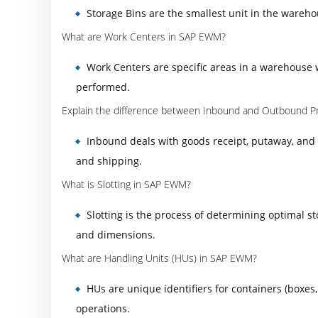
Storage Bins are the smallest unit in the wareho
What are Work Centers in SAP EWM?
Work Centers are specific areas in a warehouse 
performed.
Explain the difference between Inbound and Outbound P
Inbound deals with goods receipt, putaway, and 
and shipping.
What is Slotting in SAP EWM?
Slotting is the process of determining optimal s
and dimensions.
What are Handling Units (HUs) in SAP EWM?
HUs are unique identifiers for containers (boxe
operations.