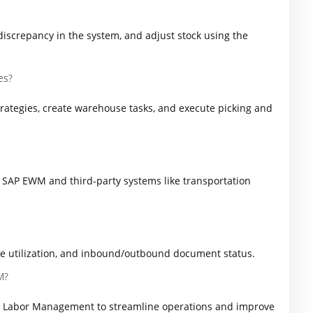
discrepancy in the system, and adjust stock using the
es?
trategies, create warehouse tasks, and execute picking and
 SAP EWM and third-party systems like transportation
e utilization, and inbound/outbound document status.
M?
d Labor Management to streamline operations and improve