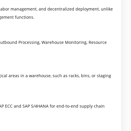
, labor management, and decentralized deployment, unlike
ement functions.
Outbound Processing, Warehouse Monitoring, Resource
ical areas in a warehouse, such as racks, bins, or staging
SAP ECC and SAP S/4HANA for end-to-end supply chain