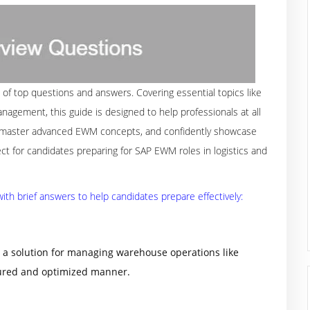
 of top questions and answers. Covering essential topics like
nagement, this guide is designed to help professionals at all
s, master advanced EWM concepts, and confidently showcase
t for candidates preparing for SAP EWM roles in logistics and
th brief answers to help candidates prepare effectively:
 solution for managing warehouse operations like
ctured and optimized manner.