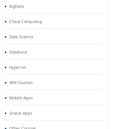
BigData
Cloud Computing
Data Science
Database
Hyperion
IBM Courses
Mobile Apps
Oracle Apps
Other Courses