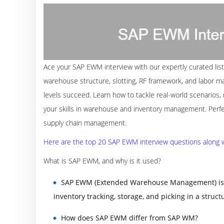
Ace your SAP EWM interview with our expertly curated list
warehouse structure, slotting, RF framework, and labor ma
levels succeed. Learn how to tackle real-world scenario
your skills in warehouse and inventory management. Perfec
supply chain management.
Here are the top 20 SAP EWM interview questions along wi
What is SAP EWM, and why is it used?
SAP EWM (Extended Warehouse Management) is a
inventory tracking, storage, and picking in a stru
How does SAP EWM differ from SAP WM?