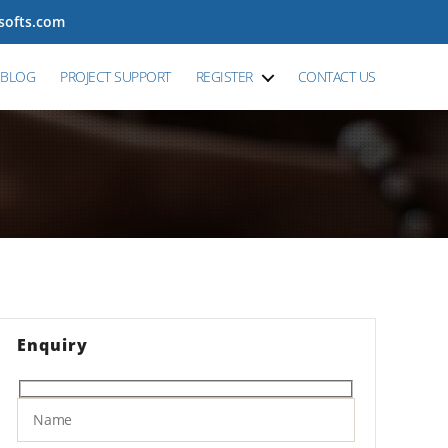
tsofts.com
BLOG
PROJECT SUPPORT
REGISTER
CONTACT US
Enquiry