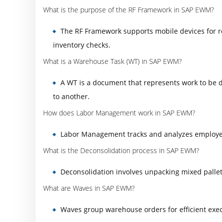
What is the purpose of the RF Framework in SAP EWM?
The RF Framework supports mobile devices for r
inventory checks.
What is a Warehouse Task (WT) in SAP EWM?
A WT is a document that represents work to be 
to another.
How does Labor Management work in SAP EWM?
Labor Management tracks and analyzes employee 
What is the Deconsolidation process in SAP EWM?
Deconsolidation involves unpacking mixed pallets
What are Waves in SAP EWM?
Waves group warehouse orders for efficient execu