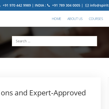
+91 970 442 9989 | INDIA :
+91 789 304 0005 |
info@spiri
HOME
ABOUT US
COURSES
Search
for:
ions and Expert-Approved