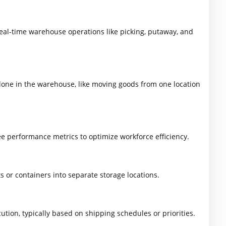
eal-time warehouse operations like picking, putaway, and
done in the warehouse, like moving goods from one location
performance metrics to optimize workforce efficiency.
 or containers into separate storage locations.
tion, typically based on shipping schedules or priorities.