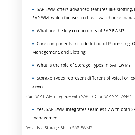
SAP EWM offers advanced features like slotting
SAP WM, which focuses on basic warehouse manag
What are the key components of SAP EWM?
Core components include Inbound Processing, 
Management, and Slotting.
What is the role of Storage Types in SAP EWM?
Storage Types represent different physical or log
areas.
Can SAP EWM integrate with SAP ECC or SAP S/4HANA?
Yes, SAP EWM integrates seamlessly with both 
management.
What is a Storage Bin in SAP EWM?