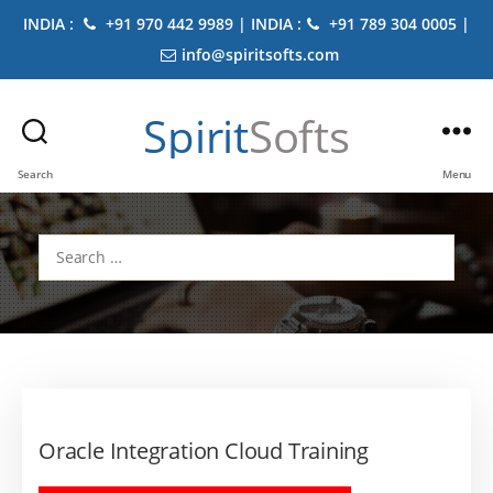
INDIA :
+91 970 442 9989 | INDIA :
+91 789 304 0005 |
info@spiritsofts.com
Spirit
Softs
Search
Menu
Search
for:
Oracle Integration Cloud Training