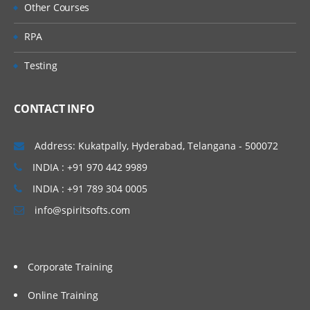
Other Courses
tasks
RPA
Fetching runtime data and measures
through the ICS dashboard
Testing
Filtering and Tracking the messages
CONTACT INFO
Utilization and configuration of the
business identifiers for tracking
Address: Kukatpally, Hyderabad, Telangana - 500072
INDIA : +91 970 442 9989
Monitoring and Managing the runtime
INDIA : +91 789 304 0005
integration errors
info@spiritsofts.com
Managing the Integrations through ICS
REST
API
ICS Services exposed through REST APIs
Corporate Training
Accessing the REST API resources
Online Training