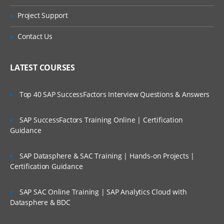
Handling Conditional Expressions
Project Support
Orchestrating integration pattern
Contact Us
utilization
SAAS On-Site Integration Agents
LATEST COURSES
Advantages of using the agents in
Top 40 SAP SuccessFactors Interview Questions & Answers
comparison to the agents with on-site
applications
SAP SuccessFactors Training Online | Certification
Guidance
Implementing Agent Framework for
connectivity with the integrations
SAP Datasphere & SAC Training | Hands-on Projects |
Certification Guidance
Installation steps of on-site agent
SAP SAC Online Training | SAP Analytics Cloud with
Creating the connection to on-site
Datasphere & BDC
endpoints