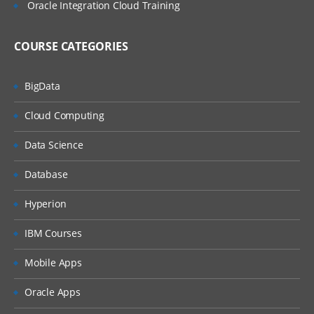
Oracle Integration Cloud Training
Steps for performing the agent
management task
COURSE CATEGORIES
ICS Security, Schedules, and other features
ICS Security at the integration flow level
BigData
ICS Predefined Roles and Privileges
Cloud Computing
Managing and Assigning user roles
Data Science
Security certificates management
Database
Securing the on-site agents
Hyperion
Using the integration jobs and schedules
IBM Courses
Monitoring the Integrations
Mobile Apps
Using ICS monitor role in the ICS
Oracle Apps
dashboard for understanding the primary