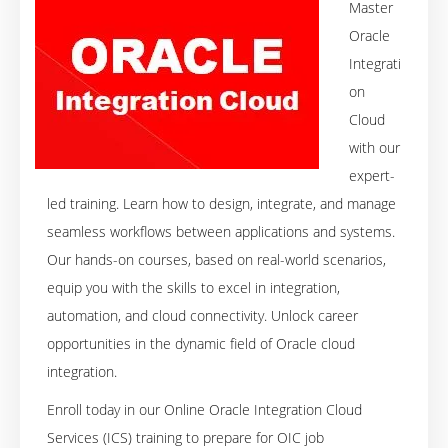
Master
Oracle
Integrati
on
Cloud
with our
expert-
led training. Learn how to design, integrate, and manage
seamless workflows between applications and systems.
Our hands-on courses, based on real-world scenarios,
equip you with the skills to excel in integration,
automation, and cloud connectivity. Unlock career
opportunities in the dynamic field of Oracle cloud
integration.
Enroll today in our Online Oracle Integration Cloud
Services (ICS) training to prepare for OIC job