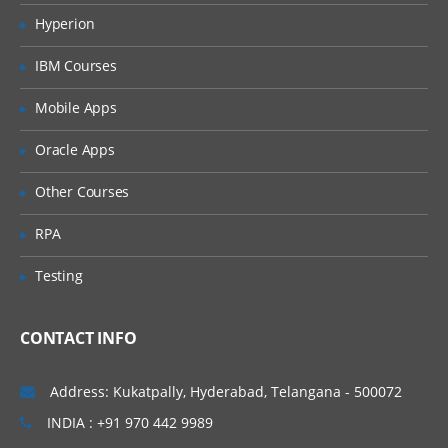
Section
Hyperion
What is Object Identification
IBM Courses
How Tosca identifies objects
How to scan and create module
Mobile Apps
Create a basic test case
Various methods for Object Identification
Oracle Apps
By Properties
Other Courses
By Anchor
By Image
RPA
By Index
Exercises
Testing
Action Modes
Working with various action modes
CONTACT INFO
Input
Verify
Address: Kukatpally, Hyderabad, Telangana - 500072
WaitOn
Buffer
INDIA : +91 970 442 9989
Select