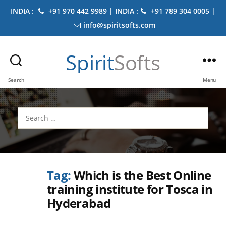
INDIA :
+91 970 442 9989 | INDIA :
+91 789 304 0005 |
info@spiritsofts.com
Spirit
Softs
Search
Menu
Search
for:
Tag:
Which is the Best Online
training institute for Tosca in
Hyderabad