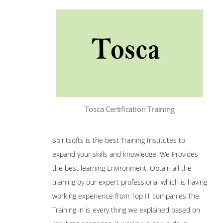
Tosca Certification Training
Spiritsofts is the best Training Institutes to
expand your skills and knowledge. We Provides
the best learning Environment. Obtain all the
training by our expert professional which is having
working experience from Top IT companies.The
Training in is every thing we explained based on