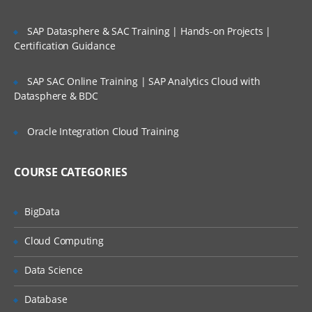
Tosca
SAP Datasphere & SAC Training | Hands-on Projects |
Commander
Certification Guidance
Tosca Addons/Sections
SAP SAC Online Training | SAP Analytics Cloud with
Datasphere & BDC
Requirements
Modules
TestCases
Oracle Integration Cloud Training
Execution List
Test Case Design
COURSE CATEGORIES
Checkin , Checkout and UpdateAll
Record /
BigData
Playback
Cloud Computing
Record and playback features
Data Science
Generate script via recording
Database
Modules and TestCases