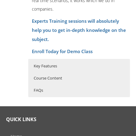
real time scenarios, it works which we do in
companies.
Experts Training sessions will absolutely
help you to get in-depth knowledge on the
subject.
Enroll Today for Demo Class
Key Features
Course Content
FAQs
Tosca Training Course Content
Who Are The Trainers?
30 hours of Instructor Training Classes
Lifetime Access to Recorded Sessions
Introduction to
What If I Miss A Class?
QUICK LINKS
Automation
Real World use cases and Scenarios
24/7 Support
How Will I Execute The Practical?