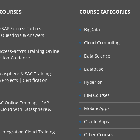
to Recorded Sessions
ss?
 COURSES
COURSE CATEGORIES
ases and Scenarios
e
The Practical?
uts
 SAP SuccessFactors
BigData
ch
w Questions & Answers
 Studio
llment, Will I Get The Refund?
Cloud Computing
d Trainers
Project to a Source Control
ccessFactors Training Online
Data Science
n A Project?
cation Guidance
 Workflow
Database
tasphere & SAC Training |
Conducted Via Live Online Streaming?
Debugging a Workflow
Projects | Certification
Hyperion
e
ges
 Discount I Can Avail?
IBM Courses
C Online Training | SAP
mers?
Mobile Apps
s Cloud with Datasphere &
Oracle Apps
 Integration Cloud Training
Other Courses