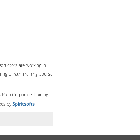
structors are working in
ring UiPath Training Course
UiPath Corporate Training
Spiritsofts
deos by