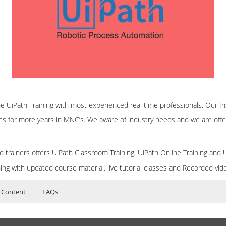
ine UiPath Training with most experienced real time professionals. Our In
es for more years in MNC’s. We aware of industry needs and we are offe
d trainers offers UiPath Classroom Training, UiPath Online Training and 
ning with updated course material, live tutorial classes and Recorded vi
 Content
FAQs
iculum
ers?
ructor Training Classes