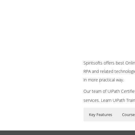
Spiritsofts offers best Onl
RPA and related technologi
in more practical way.
Our team of UiPath Certifie
services. Learn UiPath Trai
Key Features
Course
UiPath Training Curr
Who Are The Train
30 hours of Inst