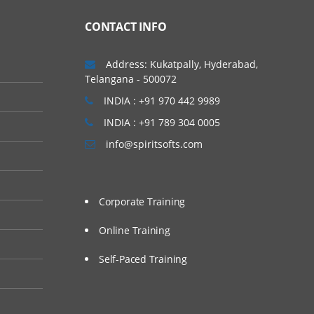
CONTACT INFO
Address: Kukatpally, Hyderabad,
Telangana - 500072
INDIA : +91 970 442 9989
INDIA : +91 789 304 0005
info@spiritsofts.com
Corporate Training
Online Training
Self-Paced Training