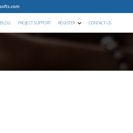
tsofts.com
BLOG
PROJECT SUPPORT
REGISTER
CONTACT US