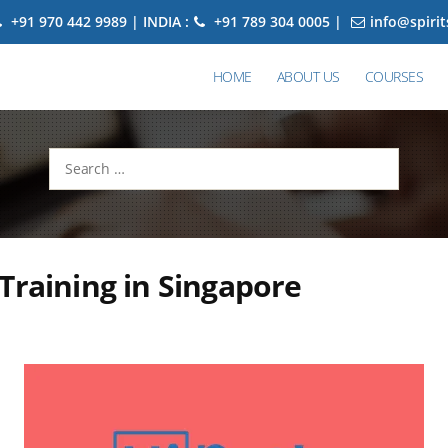
+91 970 442 9989 | INDIA :
+91 789 304 0005 |
info@spiri
HOME
ABOUT US
COURSES
Search
for:
Training in Singapore