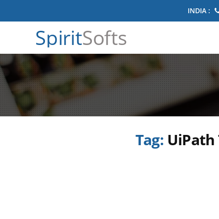
INDIA :
Spirit
Softs
Tag:
UiPath 