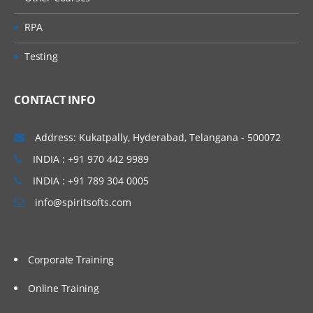
Data Scraping
RPA
About Data Scraping
Testing
Example of Using Data Scraping
CONTACT INFO
Selectors
Address: Kukatpally, Hyderabad, Telangana - 500072
About Selectors
INDIA : +91 970 442 9989
Selectors with Wildcards
INDIA : +91 789 304 0005
Full Versus Partial Selectors
info@spiritsofts.com
UiPath Explorer
SAP Automation
Corporate Training
How To Automate SAP Applications
Online Training
Mainframe and Terminals Automation