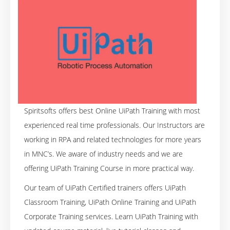
Spiritsofts offers best Online UiPath Training with most
experienced real time professionals. Our Instructors are
working in RPA and related technologies for more years
in MNC’s. We aware of industry needs and we are
offering UiPath Training Course in more practical way.
Our team of UiPath Certified trainers offers UiPath
Classroom Training, UiPath Online Training and UiPath
Corporate Training services. Learn UiPath Training with