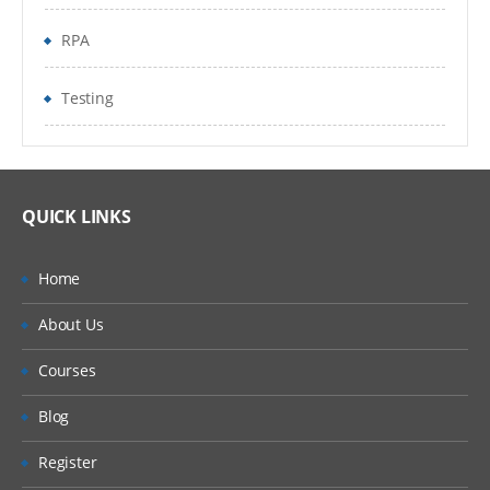
Naming Best Practices
RPA
The Arguments Panel
Testing
Using Arguments
Imported Namespaces
About Imported Namespaces
QUICK LINKS
Importing New Namespaces
Home
Control Flow
About Us
About Control Flow
Courses
Control Flow Activities
Blog
The Assign Activity
Register
The Delay Activity