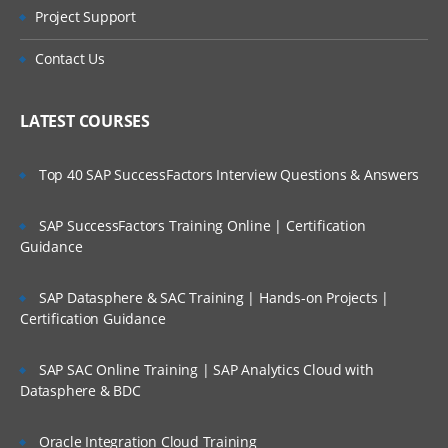
Project Support
The Do While Activity
Contact Us
The If Activity
LATEST COURSES
The Switch Activity
The While Activity
Top 40 SAP SuccessFactors Interview Questions & Answers
The For Each Activity
SAP SuccessFactors Training Online | Certification
Guidance
The Break Activity
Recording
SAP Datasphere & SAC Training | Hands-on Projects |
Certification Guidance
About Recording
SAP SAC Online Training | SAP Analytics Cloud with
About Recording Types
Datasphere & BDC
Automatic Recording
Oracle Integration Cloud Training