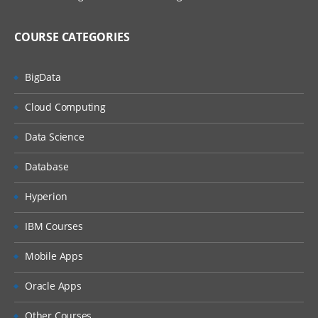
Example of Automatic Recording with Basic
and Desktop
COURSE CATEGORIES
Example of Automatic Recording with Web
BigData
Manual Recording
Cloud Computing
UI Elements
Data Science
About UI Elements
Database
UI Activities Properties
Hyperion
Input Methods
IBM Courses
Example of Using Input Methods
Mobile Apps
Output or Screen Scraping Methods
Oracle Apps
Examples of Using Output or Screen
Other Courses
Scraping Methods