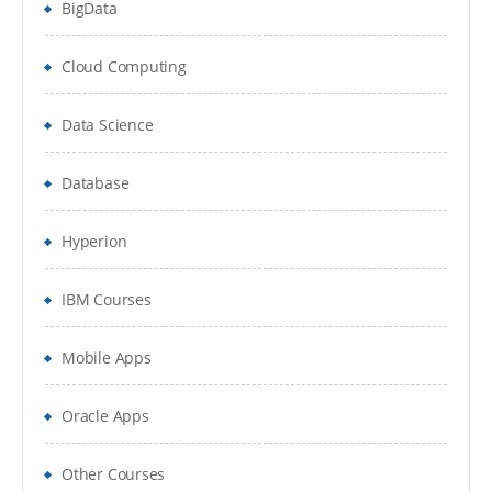
BigData
The Variables Panel
Types of Variables
Cloud Computing
Generic Value Variables
Data Science
Text Variables
Database
True or False Variables
Hyperion
Number Variables
Array Variables
IBM Courses
Date and Time Variables
Mobile Apps
Data Table Variables
Oracle Apps
Arguments
Other Courses
Managing Arguments