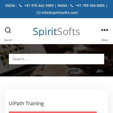
INDIA :
+91 970 442 9989 | INDIA :
+91 789 304 0005 |
info@spiritsofts.com
Spirit
Softs
Search
Menu
Search
for:
UiPath Training