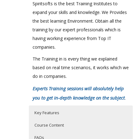
Spiritsofts is the best Training Institutes to
expand your skills and knowledge. We Provides
the best learning Environment. Obtain all the
training by our expert professionals which is
having working experience from Top IT
companies.
The Training in is every thing we explained
based on real time scenarios, it works which we
do in companies.
Experts Training sessions will absolutely help
you to get in-depth knowledge on the subject
.
Key Features
Course Content
FAQs