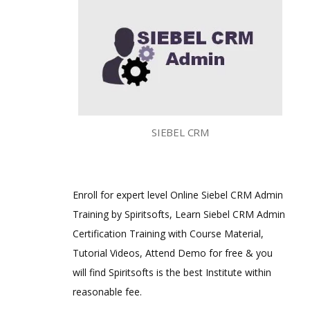
SIEBEL CRM
Enroll for expert level Online Siebel CRM Admin
Training by Spiritsofts, Learn Siebel CRM Admin
Certification Training with Course Material,
Tutorial Videos, Attend Demo for free & you
will find Spiritsofts is the best Institute within
reasonable fee.