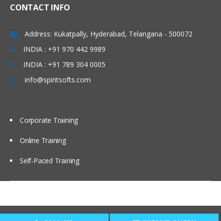
CONTACT INFO
Administering Message Broadcasts
Address: Kukatpally, Hyderabad, Telangana - 500072
Administering Alerts
INDIA : +91 970 442 9989
INDIA : +91 789 304 0005
Administering Activity Plans and Templates
info@spiritsofts.com
Defining Activities, Activity Plans, and
Activity Templates
Administering Activity Templates
Corporate Training
Administering Sales Methods
Online Training
Administering Assessment Templates
Administering Siebel iHelp
Self-Paced Training
Comparing Siebel iHelp, Task UI, and
SmartScripts
Creating iHelp Items
Copyright © 2009
SpiritSofts.
All Right Reserved.