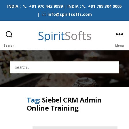
INDIA :
+91 970 442 9989 | INDIA :
+91 789 304 0005
|
info@spiritsofts.com
Spirit
Softs
Search
Menu
Search
for:
Tag:
Siebel CRM Admin
Online Training