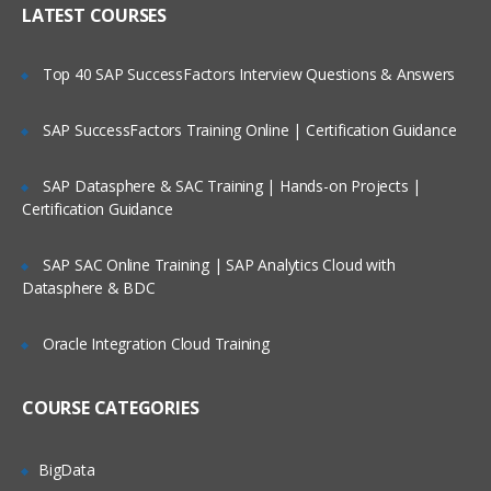
LATEST COURSES
Customizing the User Experience
Tab Layouts Modifying
Top 40 SAP SuccessFactors Interview Questions & Answers
Administering View Links
SAP SuccessFactors Training Online | Certification Guidance
Home Pages Customizing
Resetting a Users Preferences
SAP Datasphere & SAC Training | Hands-on Projects |
Certification Guidance
Administering Lists of Values
SAP SAC Online Training | SAP Analytics Cloud with
Administering Lists of Values
Datasphere & BDC
Administering Phone Formats
Oracle Integration Cloud Training
Administering Hierarchical Lists of
Values
COURSE CATEGORIES
Administering Initial Data
BigData
Countries, Currencies, Languages, and