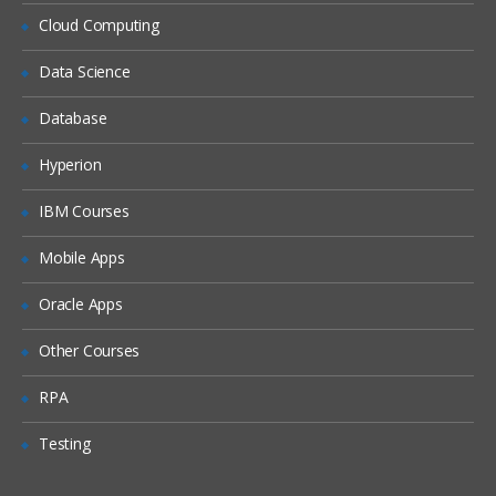
Locales
Cloud Computing
Periods
Data Science
Time Zones
Database
Households
Expense Types and Payment Terms
Hyperion
ZIP Codes
IBM Courses
Industries
Mobile Apps
“Contact Us” Information
Oracle Apps
Quick Fill Templates and Predefined Queries
Other Courses
Administering Quick Fill Templates
RPA
Administering Predefined Queries
Testing
Understanding the Default Predefined
Query