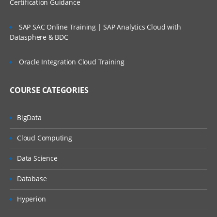
Certification Guidance
Administering Assessment Templates
SAP SAC Online Training | SAP Analytics Cloud with
Administering Siebel iHelp
Datasphere & BDC
Comparing Siebel iHelp, Task UI, and
Oracle Integration Cloud Training
SmartScripts
Creating iHelp Items
COURSE CATEGORIES
Administering Business Automation
BigData
Cloud Computing
Defining Business Services, Business
Service Methods, and
Data Science
Arguments
Database
Activating Workflows
Hyperion
Administering Inbound Web Services