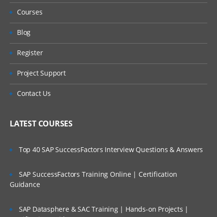
Administering Predefined Queries
Courses
Blog
Understanding the Default Predefined
Query
Register
Project Support
Administering Message Broadcasts
Contact Us
Administering Alerts
LATEST COURSES
Administering Activity Plans and Templates
Top 40 SAP SuccessFactors Interview Questions & Answers
Defining Activities, Activity Plans, and
Activity Templates
SAP SuccessFactors Training Online | Certification
Guidance
Administering Activity Templates
Administering Sales Methods
SAP Datasphere & SAC Training | Hands-on Projects |