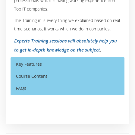
professionals which is having working experience from
Top IT companies.
The Training in is every thing we explained based on real
time scenarios, it works which we do in companies.
Experts Training sessions will absolutely help you
to get in-depth knowledge on the subject
.
Key Features
Course Content
FAQs
Siebel CRM Introduction
Who Are The Trainers?
30 hours of Instructor Training Classes
Siebel CRM Applications Navigating
Lifetime Access to Recorded Sessions
What If I Miss A Class?
Siebel CRM Applications Working with Data
Real World use cases and Scenarios