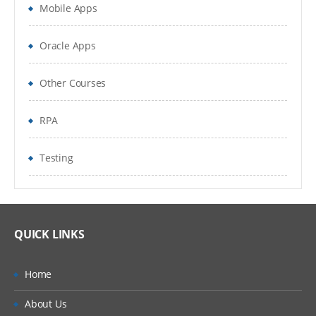
Mobile Apps
Locales
Periods
Oracle Apps
Time Zones
Other Courses
Households
RPA
Expense Types and Payment Terms
Testing
ZIP Codes
Industries
“Contact Us” Information
QUICK LINKS
Quick Fill Templates and Predefined Queries
Home
Administering Quick Fill Templates
About Us