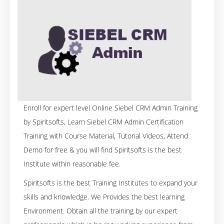
Enroll for expert level Online Siebel CRM Admin Training
by Spiritsofts, Learn Siebel CRM Admin Certification
Training with Course Material, Tutorial Videos, Attend
Demo for free & you will find Spiritsofts is the best
Institute within reasonable fee.
Spiritsofts is the best Training Institutes to expand your
skills and knowledge. We Provides the best learning
Environment. Obtain all the training by our expert