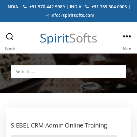
INDIA :
+91 970 442 9989 | INDIA :
+91 789 304 0005 |
info@spiritsofts.com
Spirit
Softs
Search
Menu
Search
for:
SIEBEL CRM Admin Online Training