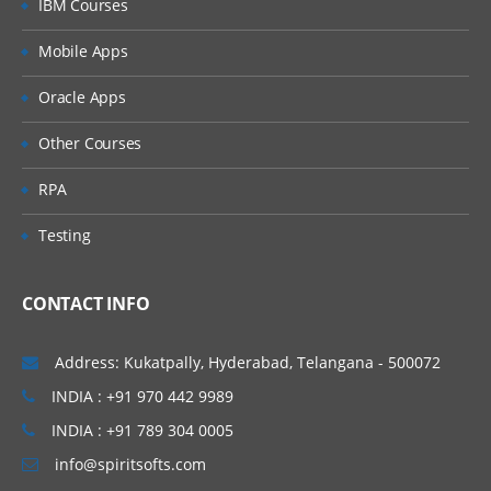
IBM Courses
Administering Approvals
Mobile Apps
Administering the Universal Inbox
Oracle Apps
Administering Siebel Reports
Other Courses
RPA
Submitting Jobs
Testing
Submitting Jobs
Creating Job Templates
CONTACT INFO
Creating State Models
Address: Kukatpally, Hyderabad, Telangana - 500072
Administering Audit Trail
INDIA : +91 970 442 9989
INDIA : +91 789 304 0005
Setting System Preferences
info@spiritsofts.com