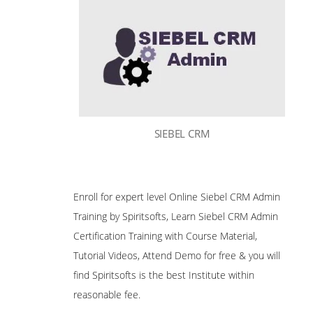
SIEBEL CRM
Enroll for expert level Online Siebel CRM Admin
Training by Spiritsofts, Learn Siebel CRM Admin
Certification Training with Course Material,
Tutorial Videos, Attend Demo for free & you will
find Spiritsofts is the best Institute within
reasonable fee.