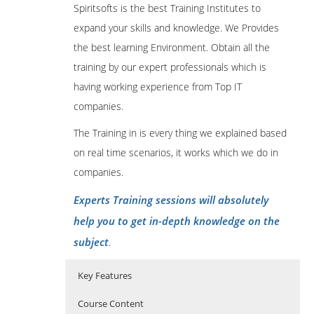
Spiritsofts is the best Training Institutes to
expand your skills and knowledge. We Provides
the best learning Environment. Obtain all the
training by our expert professionals which is
having working experience from Top IT
companies.
The Training in is every thing we explained based
on real time scenarios, it works which we do in
companies.
Experts Training sessions will absolutely
help you to get in-depth knowledge on the
subject
.
Key Features
Course Content