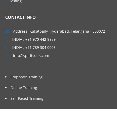
Testing
Administering Message Broadcasts
CONTACT INFO
Administering Alerts
Address: Kukatpally, Hyderabad, Telangana - 500072
Administering Activity Plans and Templates
INDIA : +91 970 442 9989
INDIA : +91 789 304 0005
Defining Activities, Activity Plans, and
Activity Templates
info@spiritsofts.com
Administering Activity Templates
Administering Sales Methods
Corporate Training
Administering Assessment Templates
Administering Siebel iHelp
Online Training
Comparing Siebel iHelp, Task UI, and
Self-Paced Training
SmartScripts
Creating iHelp Items