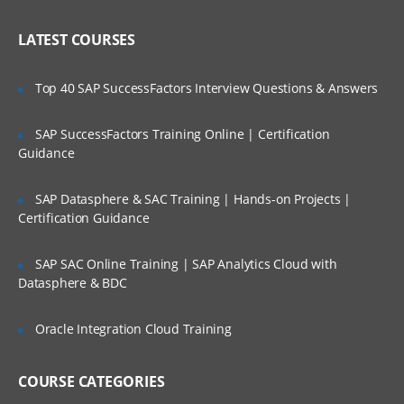
Administering Literature
Who Are Our Customers?
LATEST COURSES
Customizing the User Experience
Tab Layouts Modifying
Top 40 SAP SuccessFactors Interview Questions & Answers
Administering View Links
SAP SuccessFactors Training Online | Certification
Home Pages Customizing
Guidance
Resetting a Users Preferences
SAP Datasphere & SAC Training | Hands-on Projects |
Certification Guidance
Administering Lists of Values
Administering Lists of Values
SAP SAC Online Training | SAP Analytics Cloud with
Datasphere & BDC
Administering Phone Formats
Administering Hierarchical Lists of Values
Oracle Integration Cloud Training
Administering Initial Data
COURSE CATEGORIES