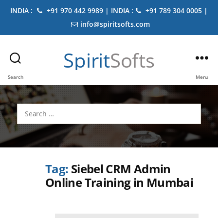
INDIA :
+91 970 442 9989 | INDIA :
+91 789 304 0005 |
info@spiritsofts.com
Spirit
Softs
Search
Menu
Search
for:
Tag:
Siebel CRM Admin
Online Training in Mumbai