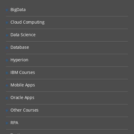
Countries, Currencies, Languages, and
Locales
BigData
Periods
Cloud Computing
Time Zones
Data Science
Households
Expense Types and Payment Terms
Database
ZIP Codes
Hyperion
Industries
IBM Courses
“Contact Us” Information
Mobile Apps
Quick Fill Templates and Predefined Queries
Oracle Apps
Administering Quick Fill Templates
Other Courses
Administering Predefined Queries
RPA
Understanding the Default Predefined
Query