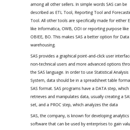
among all other sellers. In simple words SAS can be
described as ETL Tool, Reporting Tool and Forecast
Tool. All other tools are specifically made for either 
like Informatica, OWB, ODI or reporting purpose like
OBIEE, BO. This makes SAS a better option for Data
warehousing.
SAS provides a graphical point-and-click user interfac
non-technical users and more advanced options thr
the SAS language. In order to use Statistical Analysis
System, data should be in a spreadsheet table forma
SAS format. SAS programs have a DATA step, which
retrieves and manipulates data, usually creating a S
set, and a PROC step, which analyzes the data
SAS, the company, is known for developing analytics
software that can be used by enterprises to gain val