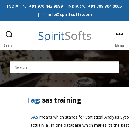
INDIA :
+91 970 442 9989 | INDIA :
+91 789 304 0005
|
info@spiritsofts.com
Spirit
Softs
Search
Menu
Search
for:
Tag:
sas training
SAS
means which stands for Statistical Analysis Syst
actually all-in-one database which makes it’s the best