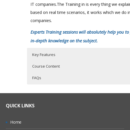
confined to the analytical abilities of the Business
IT companies.The Training in is every thing we expla
Analysts. Rather, BI should be well known to the
based on real time scenarios, it works which we do i
corporate executives and managers, who actually
companies.
the business.
Experts Training sessions will absolutely help you to
SAS BI Course Content
Click Here
in-depth knowledge on the subject.
Key Features
Course Content
FAQs
SAS Online Training Course Content
Who Are The Trainers?
40 hours of Instructor Training Classes
Lifetime Access to Recorded Sessions
SAS EXPOSURE IN ORGANISATIONS
What If I Miss A Class?
QUICK LINKS
Real World use cases and Scenarios
History of SAS
24/7 Support
How Will I Execute The Practical?
SAS comes in ERP sector or not? Why?
Home
Practical Approach
What is Clinical Research Study?