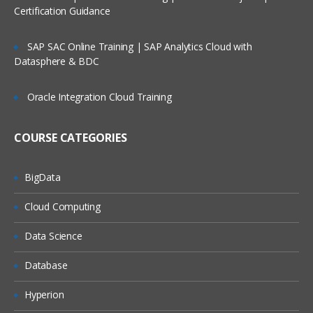
Working with Data Storage in SAS libraries creat
Certification Guidance
for user defined libraries and multi-engine
architecture
SAP SAC Online Training | SAP Analytics Cloud with
Reading data from data set to another data set.
Datasphere & BDC
To manage the SAS window environment used w
global options.
Oracle Integration Cloud Training
To manage existing data with controlling statem
and expressions
COURSE CATEGORIES
Creating Summary Information, SAS Functions,
Transforming Data
BigData
Changing variable types using the PUT and INPU
functions summarizing data files
Cloud Computing
To expert data from data sets to delimiter files u
Data Science
with data set block
Understand error messages in the SAS Log and
Database
debug your program
Hyperion
PERFORM ITERATIVE PROCESSING ON DATA: