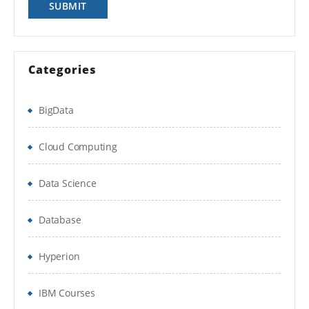
Write Data and Proc steps.
Data step compile and execution
Categories
Read any type of external raw data into SAS
BigData
Reading raw data SAS environment into
DATA SET using Input statement & advance
Cloud Computing
INLIFE statement options
Data Science
Working with Data Storage in SAS libraries
creation for user defined libraries and multi-
Database
engine architecture
Reading data from data set to another data
Hyperion
set.
IBM Courses
To manage the SAS window environment