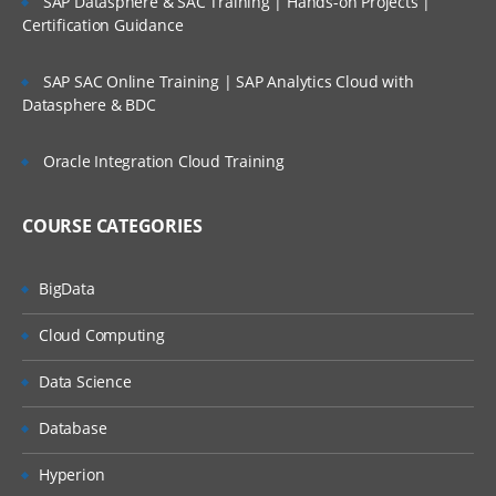
SAP Datasphere & SAC Training | Hands-on Projects |
Concatenation concept in merging
Certification Guidance
Interleaving concept and merging
SAP SAC Online Training | SAP Analytics Cloud with
Datasphere & BDC
Different kind of match merging using
MERGE statement using the contribution
Oracle Integration Cloud Training
(IN=) option in merge concept
COURSE CATEGORIES
Using ODS concept to generate reports
Role of ODS concepts to reporting SAS
BigData
output
Cloud Computing
To generate SAS output in different panels
Data Science
like RTF, HTML,PDF and XML Using ODS
RELEVANT BASE SAS PROCEDURES:
Database
UTILITY PROCEDURES:
Hyperion