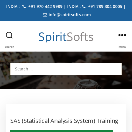
INDIA :
+91 970 442 9989 | INDIA :
+91 789 304 0005 |
info@spiritsofts.com
Spirit
Softs
Search
Menu
Search
for:
SAS (Statistical Analysis System) Training