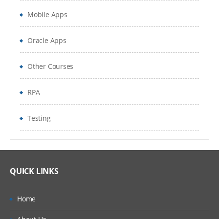
used with global options.
Mobile Apps
To manage existing data with controlling
Oracle Apps
statements and expressions
Creating Summary Information, SAS
Other Courses
Functions, Transforming Data
RPA
Changing variable types using the PUT and
INPUT functions summarizing data files
Testing
To expert data from data sets to delimiter
files using with data set block
Understand error messages in the SAS Log
QUICK LINKS
and debug your program
Home
PERFORM ITERATIVE PROCESSING ON DATA: