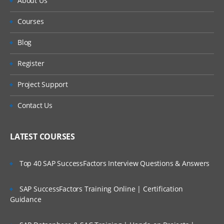
About Us
Using Do loops for repetitive calculations
and processing
Courses
Using Arrays to process across an
Blog
observations and processing
Register
Using DO WHILE and DO UNTIL statements
Project Support
for conditional looping
UTILITIES TO MANAGE AND WORK WITH
Contact Us
DATASETS:
LATEST COURSES
Using the update statement to update data
in existing dataset.
Top 40 SAP SuccessFactors Interview Questions & Answers
Using the MODIFY statements to update
SAP SuccessFactors Training Online | Certification
and modify data in place
Guidance
Merging concepts