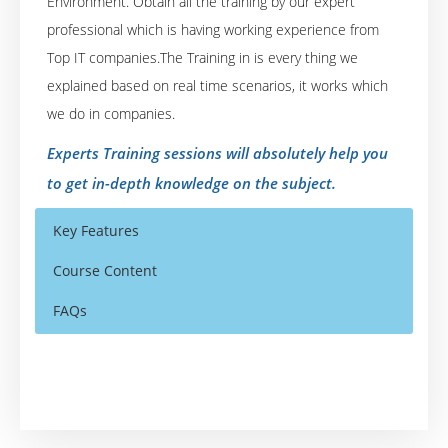
Environment. Obtain all the training by our expert
professional which is having working experience from
Top IT companies.The Training in is every thing we
explained based on real time scenarios, it works which
we do in companies.
Experts Training sessions will absolutely help you
to get in-depth knowledge on the subject.
Key Features
Course Content
FAQs
SAS Online Training Course Content
Who Are The Trainers?
40 hours of Instructor Training Classes
SAS EXPOSURE IN ORGANISATIONS
Lifetime Access to Recorded Sessions
What If I Miss A Class?
History of SAS
Real World use cases and Scenarios