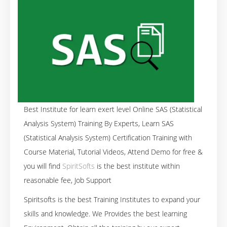
Best Institute for learn exert level Online SAS (Statistical
Analysis System) Training By Experts, Learn SAS
(Statistical Analysis System) Certification Training with
Course Material, Tutorial Videos, Attend Demo for free &
you will find
SpiritSofts
is the best institute within
reasonable fee, Job Support
Spiritsofts is the best Training Institutes to expand your
skills and knowledge. We Provides the best learning