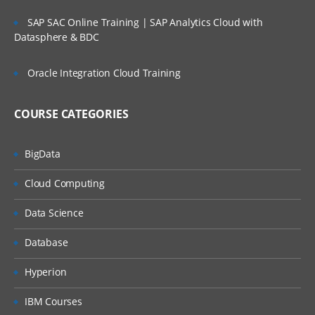
Reading data from data set to another data set.
SAP SAC Online Training | SAP Analytics Cloud with
Datasphere & BDC
To manage the SAS window environment used wi
global options.
Oracle Integration Cloud Training
To manage existing data with controlling stateme
and expressions
COURSE CATEGORIES
Creating Summary Information, SAS Functions,
Transforming Data
Changing variable types using the PUT and INPUT
BigData
functions summarizing data files
Cloud Computing
To expert data from data sets to delimiter files us
with data set block
Data Science
Understand error messages in the SAS Log and
debug your program
Database
PERFORM ITERATIVE PROCESSING ON DATA:
Hyperion
Using Do loops for repetitive calculations and
IBM Courses
processing