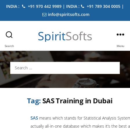
INDIA :
+91 970 442 9989 | INDIA :
+91 789 304 0005 |
info@spiritsofts.com
Spirit
Softs
Search
Menu
Search
for:
Tag:
SAS Training in Dubai
SAS
means which stands for Statistical Analysis System
actually all-in-one database which makes it’s the best