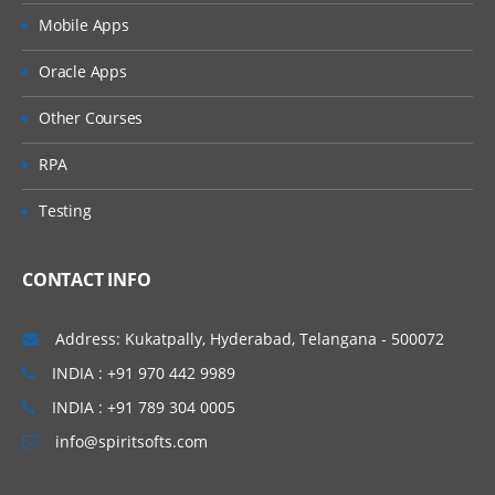
Using Arrays to process across an observations a
Mobile Apps
processing
Oracle Apps
Using DO WHILE and DO UNTIL statements for
conditional looping
Other Courses
UTILITIES TO MANAGE AND WORK WITH
RPA
DATASETS:
Testing
Using the update statement to update data in
existing dataset.
Using the MODIFY statements to update and mod
CONTACT INFO
data in place
Merging concepts
Address: Kukatpally, Hyderabad, Telangana - 500072
Concatenation concept in merging
INDIA : +91 970 442 9989
Interleaving concept and merging
INDIA : +91 789 304 0005
Different kind of match merging using MERGE
info@spiritsofts.com
statement using the contribution (IN=) option in
merge concept