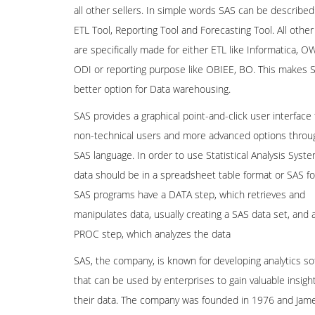
all other sellers. In simple words SAS can be described
ETL Tool, Reporting Tool and Forecasting Tool. All other
are specifically made for either ETL like Informatica, O
ODI or reporting purpose like OBIEE, BO. This makes 
better option for Data warehousing.
SAS provides a graphical point-and-click user interface 
non-technical users and more advanced options throu
SAS language. In order to use Statistical Analysis Syste
data should be in a spreadsheet table format or SAS f
SAS programs have a DATA step, which retrieves and
manipulates data, usually creating a SAS data set, and 
PROC step, which analyzes the data
SAS, the company, is known for developing analytics so
that can be used by enterprises to gain valuable insigh
their data. The company was founded in 1976 and Jam