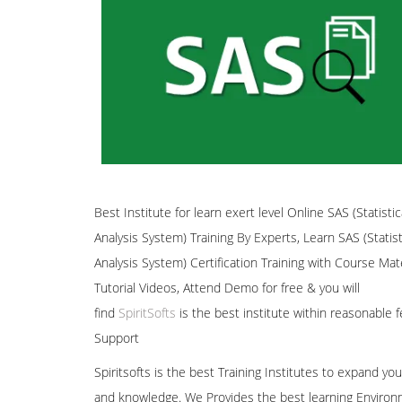
Best Institute for learn exert level Online SAS (Statistic
Analysis System) Training By Experts, Learn SAS (Statist
Analysis System) Certification Training with Course Mate
Tutorial Videos, Attend Demo for free & you will
find
SpiritSofts
is the best institute within reasonable f
Support
Spiritsofts is the best Training Institutes to expand your
and knowledge. We Provides the best learning Environ