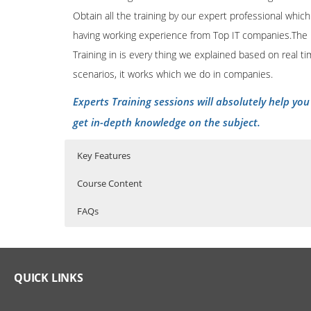
Obtain all the training by our expert professional which
having working experience from Top IT companies.The
Training in is every thing we explained based on real t
scenarios, it works which we do in companies.
Experts Training sessions will absolutely help you
get in-depth knowledge on the subject.
Key Features
Course Content
FAQs
SAS Online Training Course Content
Who Are The Trainers?
40 hours of Instructor Training Classes
Lifetime Access to Recorded Sessions
SAS EXPOSURE IN ORGANISATIONS
What If I Miss A Class?
QUICK LINKS
Real World use cases and Scenarios
History of SAS
24/7 Support
How Will I Execute The Practical?