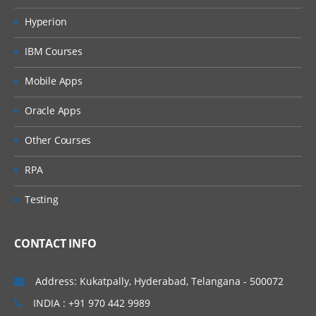
PERFORM ITERATIVE PROCESSING ON DATA:
Hyperion
Using Do loops for repetitive calculations and
IBM Courses
processing
Using Arrays to process across an observations a
Mobile Apps
processing
Oracle Apps
Using DO WHILE and DO UNTIL statements for
conditional looping
Other Courses
UTILITIES TO MANAGE AND WORK WITH
RPA
DATASETS:
Testing
Using the update statement to update data in
existing dataset.
Using the MODIFY statements to update and mod
CONTACT INFO
data in place
Merging concepts
Address: Kukatpally, Hyderabad, Telangana - 500072
Concatenation concept in merging
INDIA : +91 970 442 9989