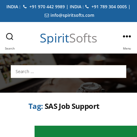
INDIA :
+91 970 442 9989 | INDIA :
+91 789 304 0005 |
info@spiritsofts.com
Spirit
Softs
Search
Menu
Search
for:
Tag:
SAS Job Support