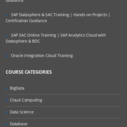
Guidance
options
Working with Data Storage in SAS libraries creatio
SAP Datasphere & SAC Training | Hands-on Projects |
for user defined libraries and multi-engine
Certification Guidance
architecture
Reading data from data set to another data set.
SAP SAC Online Training | SAP Analytics Cloud with
Datasphere & BDC
To manage the SAS window environment used wi
global options.
Oracle Integration Cloud Training
To manage existing data with controlling stateme
and expressions
COURSE CATEGORIES
Creating Summary Information, SAS Functions,
Transforming Data
Changing variable types using the PUT and INPUT
BigData
functions summarizing data files
Cloud Computing
To expert data from data sets to delimiter files us
with data set block
Data Science
Understand error messages in the SAS Log and
debug your program
Database