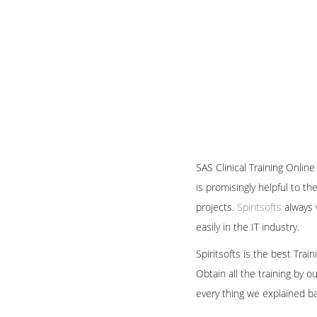
SAS Clinical Training Onlin
is promisingly helpful to t
projects.
Spiritsofts
always w
easily in the IT industry.
Spiritsofts is the best Tra
Obtain all the training by 
every thing we explained b