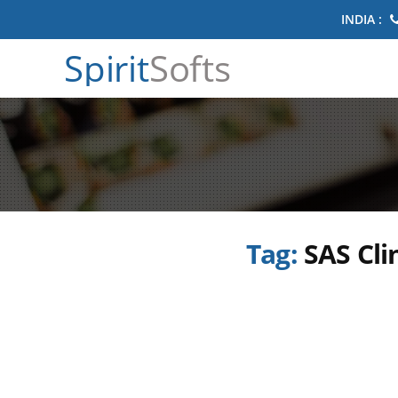
INDIA :
Spirit
Softs
Tag:
SAS Cli