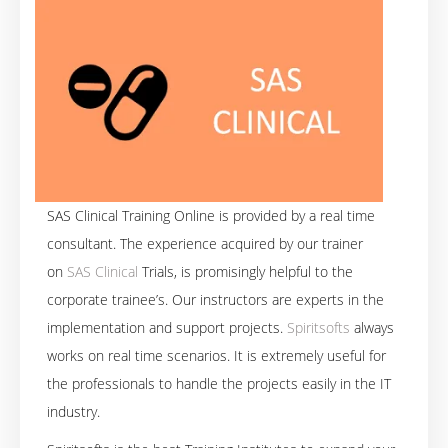
SAS Clinical Training Online is provided by a real time
consultant. The experience acquired by our trainer
on
SAS Clinical
Trials, is promisingly helpful to the
corporate trainee’s. Our instructors are experts in the
implementation and support projects.
Spiritsofts
always
works on real time scenarios. It is extremely useful for
the professionals to handle the projects easily in the IT
industry.