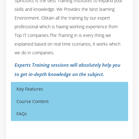
Spiritsofts is the best Training Institutes to expand your
skills and knowledge. We Provides the best learning
Environment. Obtain all the training by our expert
professional which is having working experience from
Top IT companies.The Training in is every thing we
explained based on real time scenarios, it works which
we do in companies.
Experts Training sessions will absolutely help you
to get in-depth knowledge on the subject.
Key Features
Course Content
FAQs
SAS Training for Clinical Trials (with Project)
Who Are The Trainers?
40 hours of Instructor Training Classes
Mode of Training: