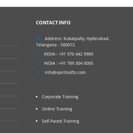
CONTACT INFO
Address: Kukatpally, Hyderabad,
Telangana - 500072
INDIA : +91 970 442 9989
INDIA : +91 789 304 0005
info@spiritsofts.com
Corporate Training
Online Training
Self-Paced Training