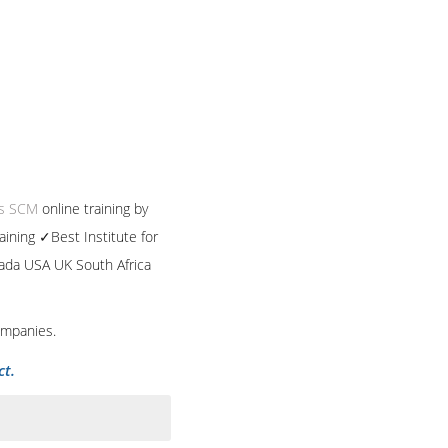
ps SCM
online training by
aining ✓Best Institute for
nada USA UK South Africa
ompanies.
ct.