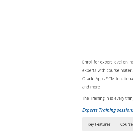
Enroll for expert level onl
experts with course materia
Oracle Apps SCM functional
and more
The Training in is every th
Experts Training session
Key Features
Course