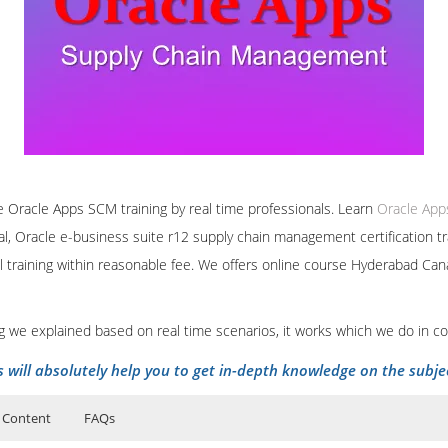
ine Oracle Apps SCM training by real time professionals. Learn
Oracle Ap
l, Oracle e-business suite r12 supply chain management certification tr
 training within reasonable fee. We offers online course Hyderabad Ca
ing we explained based on real time scenarios, it works which we do in c
s will absolutely help you to get in-depth knowledge on the subje
 Content
FAQs