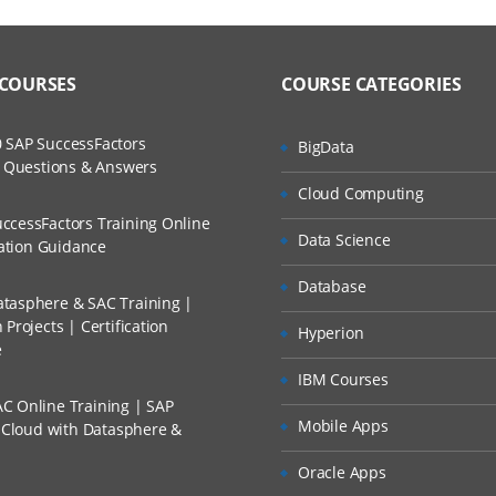
ine Training Course Content
ers?
ructor Training Classes
to Recorded Sessions
nd basic concepts of Oracle Applications
ss?
 COURSES
COURSE CATEGORIES
ases and Scenarios
dules
The Practical?
Inventory
 SAP SuccessFactors
BigData
ch
w Questions & Answers
em
llment, Will I Get The Refund?
Cloud Computing
d Trainers
rganization
ccessFactors Training Online
Data Science
n A Project?
cation Guidance
from Item
Database
tories and Locators
tasphere & SAC Training |
Conducted Via Live Online Streaming?
Projects | Certification
cking
Hyperion
e
 Discount I Can Avail?
 miscellaneous receipts and issues
IBM Courses
C Online Training | SAP
actions
mers?
Mobile Apps
s Cloud with Datasphere &
tions
Oracle Apps
 sub inventory transactions