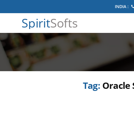
INDIA :
Spirit
Softs
Tag:
Oracle 