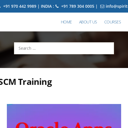
+91 970 442 9989 | INDIA :
+91 789 304 0005 |
info@spiri
HOME
ABOUT US
COURSES
Search
for:
SCM Training