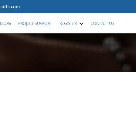
tsofts.com
BLOG
PROJECT SUPPORT
REGISTER
CONTACT US