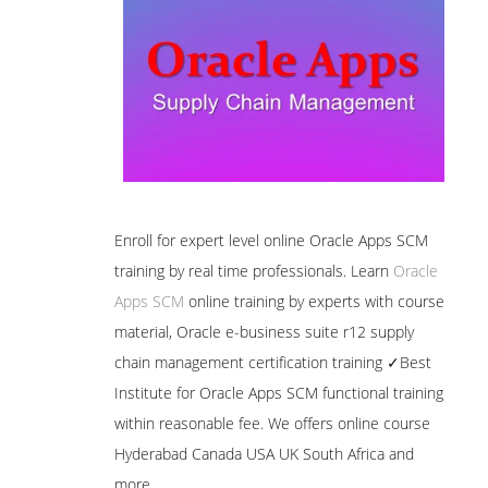
Enroll for expert level online Oracle Apps SCM
training by real time professionals. Learn
Oracle
Apps SCM
online training by experts with course
material, Oracle e-business suite r12 supply
chain management certification training ✓Best
Institute for Oracle Apps SCM functional training
within reasonable fee. We offers online course
Hyderabad Canada USA UK South Africa and
more