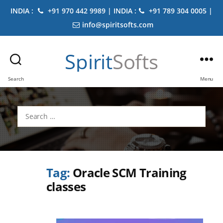
INDIA :
+91 970 442 9989 | INDIA :
+91 789 304 0005 |
info@spiritsofts.com
Spirit
Softs
Search
Menu
Search
for:
Tag:
Oracle SCM Training
classes