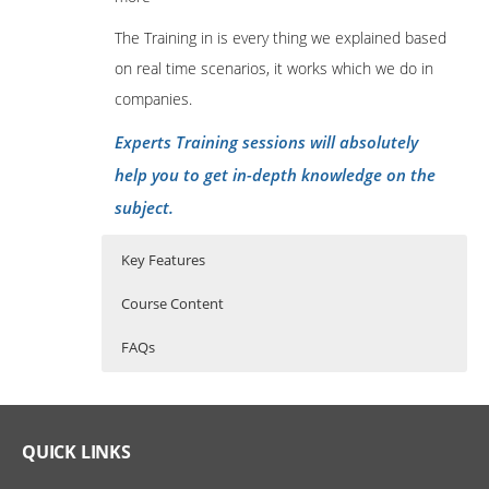
The Training in is every thing we explained based
on real time scenarios, it works which we do in
companies.
Experts Training sessions will absolutely
help you to get in-depth knowledge on the
subject.
Key Features
Course Content
FAQs
Oracle Apps SCM Online Training
Who Are The Trainers?
45 hours of Instructor Training Classes
Course Content
Lifetime Access to Recorded Sessions
What If I Miss A Class?
QUICK LINKS
Introduction of ERP and basic
Real World use cases and Scenarios