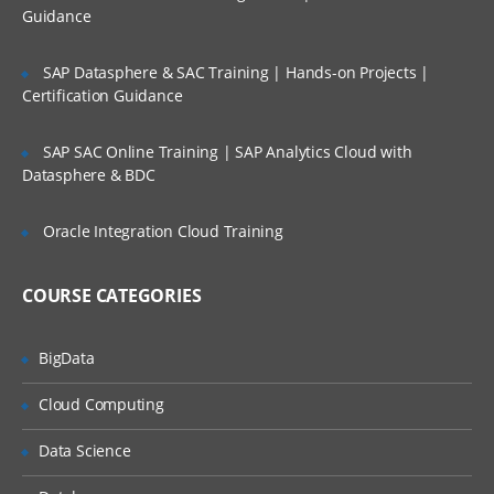
Define item category’s and their groups
Guidance
by using KFF
Define cost of the item
SAP Datasphere & SAC Training | Hands-on Projects |
Certification Guidance
ABC analysis
Counting’s like physical, cyclic &
SAP SAC Online Training | SAP Analytics Cloud with
replenishment
Datasphere & BDC
Planning reports like Min-Max, Reorder
Point & Safety stock updates
Oracle Integration Cloud Training
Generate relevant inventory reports
Different Types of Move Orders and
COURSE CATEGORIES
Their Transactions
Lot, serial & Stock Locator generation
BigData
methods and usage
Check mandatory profile options
Cloud Computing
Types of Items & Item relationships
Data Science
Item Catalog creation and Usage