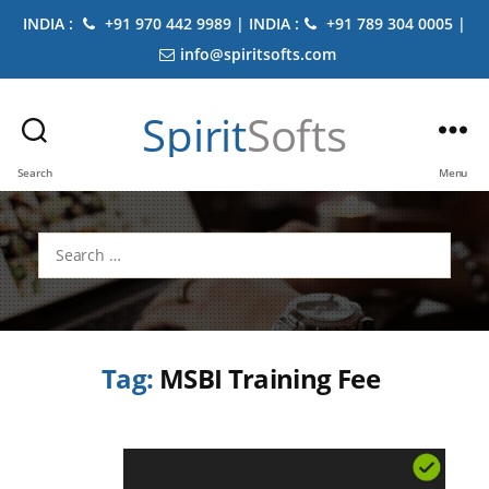
INDIA :
+91 970 442 9989 | INDIA :
+91 789 304 0005 |
info@spiritsofts.com
Spirit
Softs
Search
Menu
Search
for:
Tag:
MSBI Training Fee