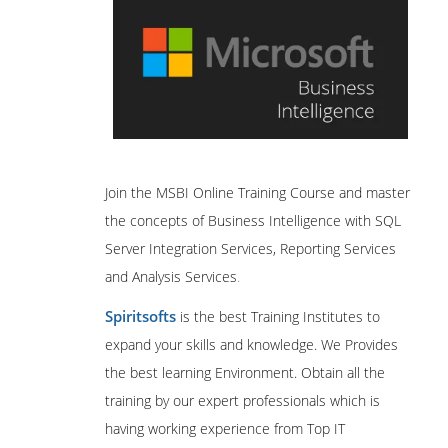
Join the MSBI Online Training Course and master
the concepts of Business Intelligence with SQL
Server Integration Services, Reporting Services
and Analysis Services
.
Spiritsofts
is the best Training Institutes to
expand your skills and knowledge. We Provides
the best learning Environment. Obtain all the
training by our expert professionals which is
having working experience from Top IT