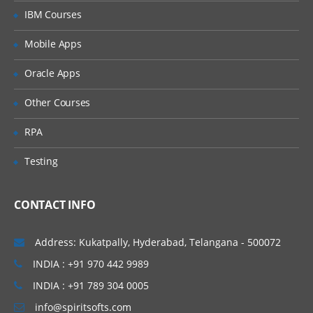
IBM Courses
Mobile Apps
Oracle Apps
Other Courses
RPA
Testing
CONTACT INFO
Address: Kukatpally, Hyderabad, Telangana - 500072
INDIA : +91 970 442 9989
INDIA : +91 789 304 0005
info@spiritsofts.com