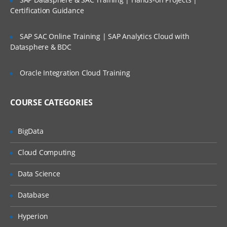
Certification Guidance
For Course Content
Click Here
SAP SAC Online Training | SAP Analytics Cloud with
Datasphere & BDC
Oracle Integration Cloud Training
COURSE CATEGORIES
BigData
Cloud Computing
Data Science
Database
Hyperion