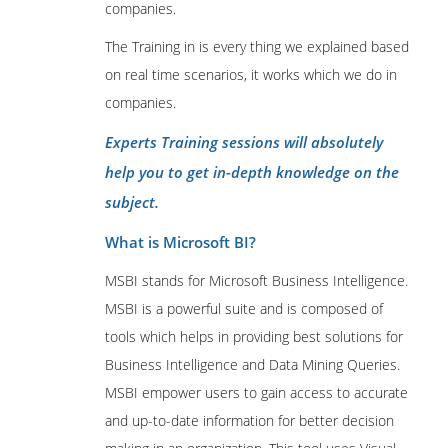
companies.
The Training in is every thing we explained based
on real time scenarios, it works which we do in
companies.
Experts Training sessions will absolutely
help you to get in-depth knowledge on the
subject.
What is Microsoft BI?
MSBI stands for Microsoft Business Intelligence.
MSBI is a powerful suite and is composed of
tools which helps in providing best solutions for
Business Intelligence and Data Mining Queries.
MSBI empower users to gain access to accurate
and up-to-date information for better decision