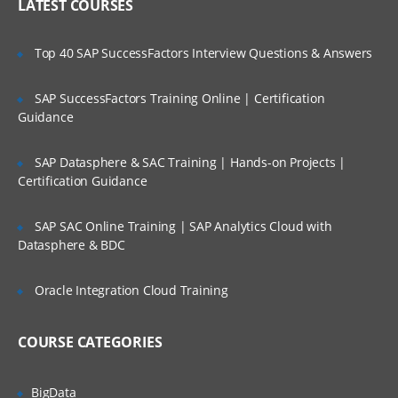
LATEST COURSES
Top 40 SAP SuccessFactors Interview Questions & Answers
SAP SuccessFactors Training Online | Certification
Guidance
SAP Datasphere & SAC Training | Hands-on Projects |
Certification Guidance
SAP SAC Online Training | SAP Analytics Cloud with
Datasphere & BDC
Oracle Integration Cloud Training
COURSE CATEGORIES
BigData