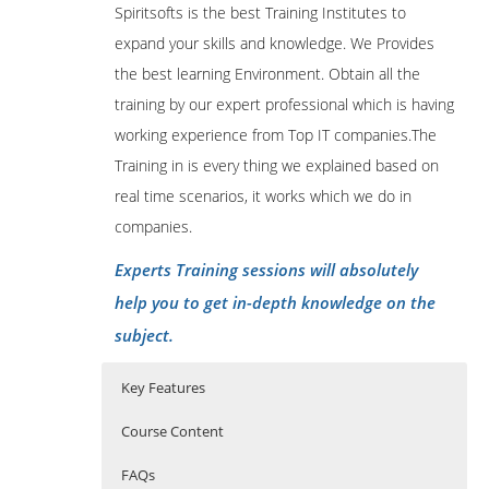
Spiritsofts is the best Training Institutes to
expand your skills and knowledge. We Provides
the best learning Environment. Obtain all the
training by our expert professional which is having
working experience from Top IT companies.The
Training in is every thing we explained based on
real time scenarios, it works which we do in
companies.
Experts Training sessions will absolutely
help you to get in-depth knowledge on the
subject.
Key Features
Course Content
FAQs