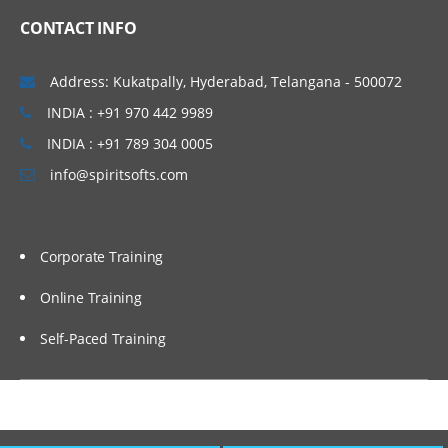
CONTACT INFO
Address: Kukatpally, Hyderabad, Telangana - 500072
INDIA : +91 970 442 9989
INDIA : +91 789 304 0005
info@spiritsofts.com
Corporate Training
Online Training
Self-Paced Training