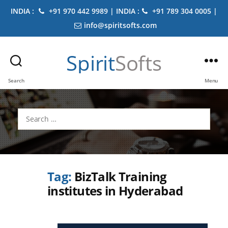
INDIA :
+91 970 442 9989 | INDIA :
+91 789 304 0005 |
info@spiritsofts.com
Spirit
Softs
Search
Menu
Search
for:
Tag:
BizTalk Training
institutes in Hyderabad