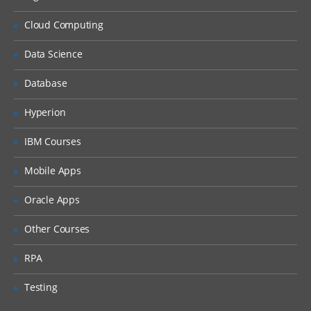
Cloud Computing
Data Science
Database
Hyperion
IBM Courses
Mobile Apps
Oracle Apps
Other Courses
RPA
Testing