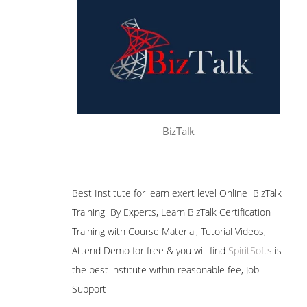
BizTalk
Best Institute for learn exert level Online BizTalk
Training By Experts, Learn BizTalk Certification
Training with Course Material, Tutorial Videos,
Attend Demo for free & you will find
SpiritSofts
is
the best institute within reasonable fee, Job
Support