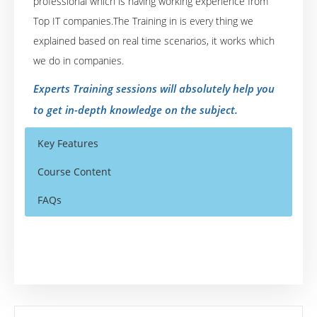
professional which is having working experience from
Top IT companies.The Training in is every thing we
explained based on real time scenarios, it works which
we do in companies.
Experts Training sessions will absolutely help you
to get in-depth knowledge on the subject.
Key Features
Course Content
FAQs
Who Are The Trainers?
40 hours of Instructor Training Classes
40 hours of Instructor Training Classes
Lifetime Access to Recorded Sessions
Lifetime Access to Recorded Sessions
What If I Miss A Class?
Real World use cases and Scenarios
Real World use cases and Scenarios