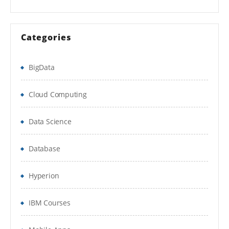
Categories
BigData
Cloud Computing
Data Science
Database
Hyperion
IBM Courses