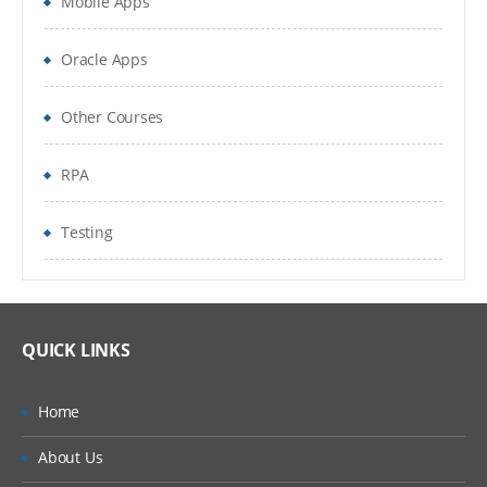
Mobile Apps
Oracle Apps
Other Courses
RPA
Testing
QUICK LINKS
Home
About Us