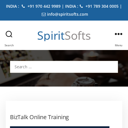
INDIA :
+91 970 442 9989 | INDIA :
+91 789 304 0005 |
info@spiritsofts.com
Spirit
Softs
Search
Menu
Search
for:
BizTalk Online Training