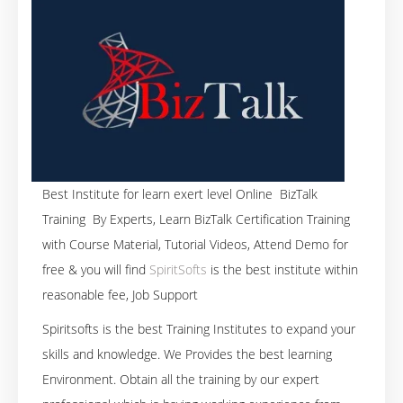
Best Institute for learn exert level Online BizTalk
Training By Experts, Learn BizTalk Certification Training
with Course Material, Tutorial Videos, Attend Demo for
free & you will find
SpiritSofts
is the best institute within
reasonable fee, Job Support
Spiritsofts is the best Training Institutes to expand your
skills and knowledge. We Provides the best learning
Environment. Obtain all the training by our expert