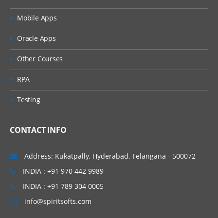
Mobile Apps
Oracle Apps
Other Courses
RPA
Testing
CONTACT INFO
Address: Kukatpally, Hyderabad, Telangana - 500072
INDIA : +91 970 442 9989
INDIA : +91 789 304 0005
info@spiritsofts.com