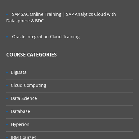
SAP SAC Online Training | SAP Analytics Cloud with
Datasphere & BDC
Oracle Integration Cloud Training
COURSE CATEGORIES
BigData
Cloud Computing
Data Science
Database
Hyperion
IBM Courses