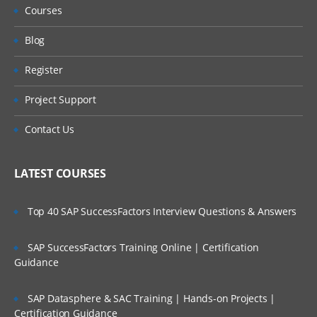
Courses
Blog
Register
Project Support
Contact Us
LATEST COURSES
Top 40 SAP SuccessFactors Interview Questions & Answers
SAP SuccessFactors Training Online | Certification
Guidance
SAP Datasphere & SAC Training | Hands-on Projects |
Certification Guidance