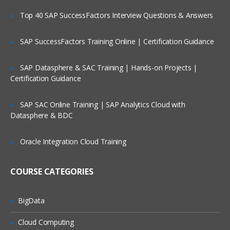
Top 40 SAP SuccessFactors Interview Questions & Answers
SAP SuccessFactors Training Online | Certification Guidance
SAP Datasphere & SAC Training | Hands-on Projects |
Certification Guidance
SAP SAC Online Training | SAP Analytics Cloud with
Datasphere & BDC
Oracle Integration Cloud Training
COURSE CATEGORIES
BigData
Cloud Computing