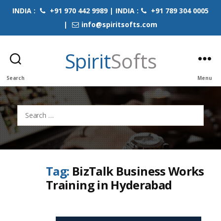
INDIA :
+91 970 442 9989 | INDIA :
+91 789 304 0005
|
info@spiritsofts.com
Spirit
Softs
Search
Menu
Search
for:
Tag:
BizTalk Business Works
Training in Hyderabad