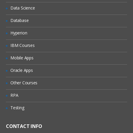
Data Science
Database
Hyperion
IBM Courses
Mobile Apps
Oracle Apps
Other Courses
RPA
Testing
CONTACT INFO