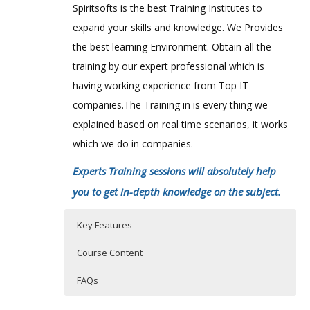
Spiritsofts is the best Training Institutes to
expand your skills and knowledge. We Provides
the best learning Environment. Obtain all the
training by our expert professional which is
having working experience from Top IT
companies.The Training in is every thing we
explained based on real time scenarios, it works
which we do in companies.
Experts Training sessions will absolutely help
you to get in-depth knowledge on the subject.
Key Features
Course Content
FAQs
Who Are The Trainers?
40 hours of Instructor Training Classes
40 hours of Instructor Training Classes