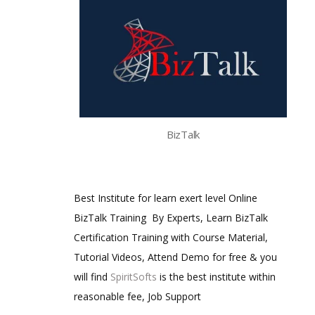
BizTalk
Best Institute for learn exert level Online
BizTalk Training By Experts, Learn BizTalk
Certification Training with Course Material,
Tutorial Videos, Attend Demo for free & you
will find
SpiritSofts
is the best institute within
reasonable fee, Job Support