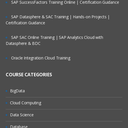
SAP SuccessFactors Training Online | Certification Guidance
Reading raw data SAS environment into DATA SE
using Input statement & advance INLIFE stateme
options
SAP Datasphere & SAC Training | Hands-on Projects |
Working with Data Storage in SAS libraries creat
Certification Guidance
for user defined libraries and multi-engine
architecture
SAP SAC Online Training | SAP Analytics Cloud with
Reading data from data set to another data set.
Datasphere & BDC
To manage the SAS window environment used w
global options.
Oracle Integration Cloud Training
To manage existing data with controlling statem
and expressions
COURSE CATEGORIES
Creating Summary Information, SAS Functions,
Transforming Data
BigData
Changing variable types using the PUT and INPU
functions summarizing data files
Cloud Computing
To expert data from data sets to delimiter files u
Data Science
with data set block
Understand error messages in the SAS Log and
Database