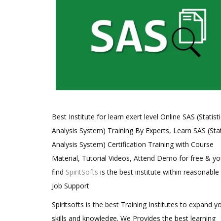
Best Institute for learn exert level Online SAS (Statisti
Analysis System) Training By Experts, Learn SAS (Stat
Analysis System) Certification Training with Course
Material, Tutorial Videos, Attend Demo for free & you
find
SpiritSofts
is the best institute within reasonable
Job Support
Spiritsofts is the best Training Institutes to expand y
skills and knowledge. We Provides the best learning