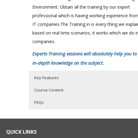
Environment. Obtain all the training by our expert
professional which is having working experience fro
IT companies.The Training in is every thing we expla
based on real time scenarios, it works which we do i
companies.
Experts Training sessions will absolutely help you to
in-depth knowledge on the subject.
Key Features
Course Content
FAQs
SAS Online Training Course Content
Who Are The Trainers?
40 hours of Instructor Training Classes
Lifetime Access to Recorded Sessions
SAS EXPOSURE IN ORGANISATIONS
What If I Miss A Class?
QUICK LINKS
Real World use cases and Scenarios
History of SAS