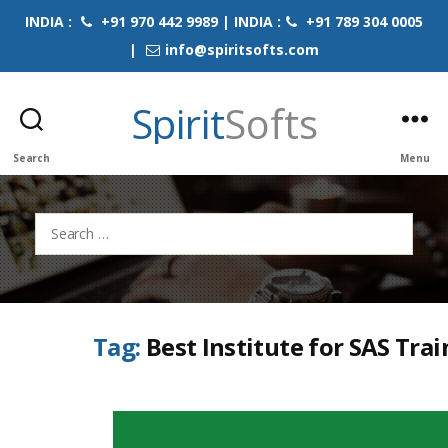
INDIA :
+91 970 442 9989 | INDIA :
+91 789 304 0005
|
info@spiritsofts.com
Spirit
Softs
Search
Menu
Search
for:
Tag:
Best Institute for SAS Tra