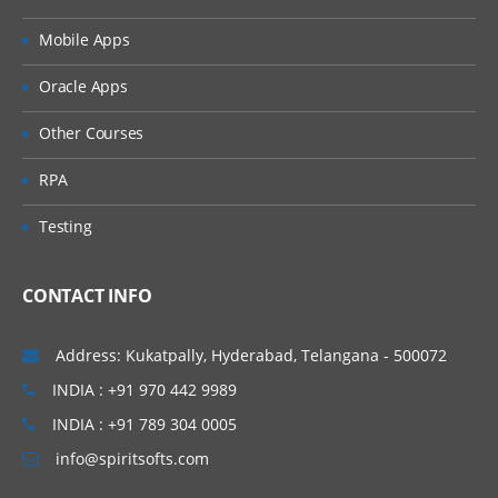
What is the need of Attribute Dimension?
Mobile Apps
For Oracle Hyperion Planning
6. Alias and UDA creation
Interview Questions
Oracle Apps
Click Here
What is the requirement of Alias and
Other Courses
UDA’s?
7. Member properties and Dimension
RPA
properties
Testing
Data Storage Properties
CONTACT INFO
Consolidation Properties
8. Outline building methods
Address: Kukatpally, Hyderabad, Telangana - 500072
Data Load Overview
INDIA : +91 970 442 9989
Generation Reference
INDIA : +91 789 304 0005
info@spiritsofts.com
Level Reference
Parent/Child Reference