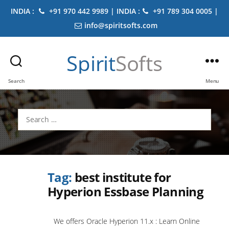
INDIA :
+91 970 442 9989 | INDIA :
+91 789 304 0005 |
info@spiritsofts.com
Spirit
Softs
Search
Menu
Search
for:
Tag:
best institute for
Hyperion Essbase Planning
We offers Oracle Hyperion 11.x : Learn Online