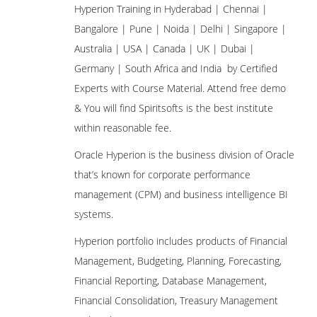
Hyperion Training in Hyderabad | Chennai |
Bangalore | Pune | Noida | Delhi | Singapore |
Australia | USA | Canada | UK | Dubai |
Germany | South Africa and India by Certified
Experts with Course Material. Attend free demo
& You will find Spiritsofts is the best institute
within reasonable fee.
Oracle Hyperion is the business division of Oracle
that’s known for corporate performance
management (CPM) and business intelligence BI
systems.
Hyperion portfolio includes products of Financial
Management, Budgeting, Planning, Forecasting,
Financial Reporting, Database Management,
Financial Consolidation, Treasury Management