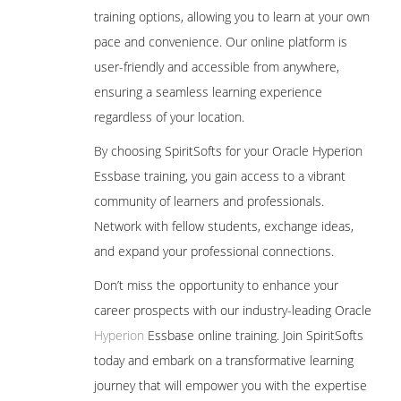
training options, allowing you to learn at your own
Defining Plan Types
pace and convenience. Our online platform is
4.Loading metadata from File
user-friendly and accessible from anywhere,
ensuring a seamless learning experience
Metadata building in Classic Planning
Application
regardless of your location.
Metadata Creation Process
By choosing SpiritSofts for your Oracle Hyperion
Manual Process (for learning purpose)
Essbase training, you gain access to a vibrant
community of learners and professionals.
Loading Metadata into Planning
Application using outline load utility
Network with fellow students, exchange ideas,
Metadata building in EPMA Planning
and expand your professional connections.
Application
Don’t miss the opportunity to enhance your
Metadata Creation Process
career prospects with our industry-leading Oracle
Manual Process (for learning purpose)
Hyperion
Essbase online training. Join SpiritSofts
Loading Metadata into EPMA Planning
today and embark on a transformative learning
Application using .ads flat files
journey that will empower you with the expertise
5. Creating and Managing Web Forms