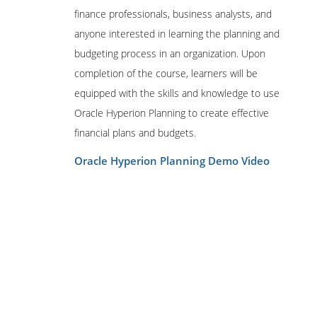
Hyperion System 9 BI+ 9.3 Administrator
finance professionals, business analysts, and
Certified Expert
anyone interested in learning the planning and
Hyperion Planning 4.1 Implementation
budgeting process in an organization. Upon
Consultant Certified Expert
completion of the course, learners will be
Hyperion Planning 4.1 Applications
equipped with the skills and knowledge to use
Administrator Certified Expert
Oracle Hyperion Planning to create effective
Hyperion Planning 9.3 Applications
Administrator Certified Expert
financial plans and budgets.
Hyperion Financial Management 4.1
Oracle Hyperion Planning Demo Video
Implementation Consultant Certified
Expert
Hyperion Financial Management 4.1
Applications Administrator Certified
Expert
Hyperion Financial Management 9.3
Applications Administrator Certified
Expert