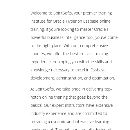
Are These Classes Conducted Via Live
Online Streaming?
Hyperion Workspace
Welcome to SpiritSofts, your premier training
2.Planning Dimensions and Data
institute for Oracle Hyperion Essbase online
Is There Any Offer / Discount I Can Avail?
Storage Overview
training. If you’re looking to master Oracle’s
powerful business intelligence tool, you’ve come
Who Are Our Customers?
Planning Dimensions Overview
to the right place. With our comprehensive
Required Dimensions
courses, we offer the best-in-class training
User-Defined Dimensions
experience, equipping you with the skills and
Dense Dimensions
knowledge necessary to excel in Essbase
Sparse Dimensions
development, administration, and optimization.
Data Block Creation Process
At SpiritSofts, we take pride in delivering top-
Selecting Aggregation, Data Storage, And
notch online training that goes beyond the
Calculation Options
basics. Our expert instructors have extensive
3.Planning Application Creation
industry experience and are committed to
providing a dynamic and interactive learning
Classic Planning Application Creation
environment. Through our carefully designed