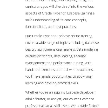
Pre-requisites to create Hyperion
curriculum, you will dive deep into the various
Planning Application
aspects of Oracle Hyperion Essbase, gaining a
Oracle Schema Creation
solid understanding of its core concepts,
Data Source Creation
functionalities, and best practices.
Year and Timeperiod Setting
Our Oracle Hyperion Essbase online training
Currency Settings
covers a wide range of topics, including database
Defining Plan Types
design, multidimensional analysis, data modeling,
EPMA Planning Application Creation
calculation scripts, data loading, security
management, and performance tuning. With
Pre-requisites to create Hyperion
Planning Application
hands-on exercises and real-world examples,
Oracle Schema Creation
you’ll have ample opportunities to apply your
learning and develop practical skills.
Data Source Creation
Dimension Library Creation Process
Whether you’re an aspiring Essbase developer,
administrator, or analyst, our courses cater to
Year and Time period Settings
professionals at all skill levels. We provide flexible
Currency Settings