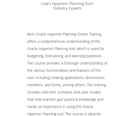
Learn Hyperion Planning from
Reporting
Industry Experts
Are These Classes Conducted Via Live
Hyperion Finance Close Management
Online Streaming?
Oracle Certification
Is There Any Offer / Discount I Can Avail?
Best Oracle Hyperion Planning Online Training
Oracle Hyperion Data Relationship
Management Certified Implementation
offers a comprehensive understanding of the
Who Are Our Customers?
Specialist
Oracle Hyperion Planning tool, which is used for
Oracle Hyperion Financial Management
budgeting, forecasting, and planning purposes.
11 Certified Implementation Specialist
The course provides a thorough understanding of
Oracle Hyperion Planning 11 Certified
the various functionalities and features of the
Implementation Specialist
tool, including creating applications, dimensions,
Hyperion Essbase 7.1.2 Consultant
members, and forms, among others. The training
Certified Expert
includes real-time scenarios and case studies
Hyperion Essbase 9.3 Developer Certified
Expert
that help learners gain practical knowledge and
hands-on experience in using the Oracle
Hyperion System 9 BI+ 9.0 Administrator
Certified Expert
Hyperion Planning tool. The course is ideal for