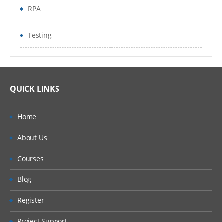
EPMA Planning Application Creation
RPA
Pre-requisites to create Hyperion Planning
Testing
Application
Oracle Schema Creation
Data Source Creation
QUICK LINKS
Dimension Library Creation Process
Home
Year and Time period Settings
About Us
Currency Settings
Courses
Defining Plan Types
Blog
4.Loading metadata from File
Register
Metadata building in Classic Planning
Application
Project Support