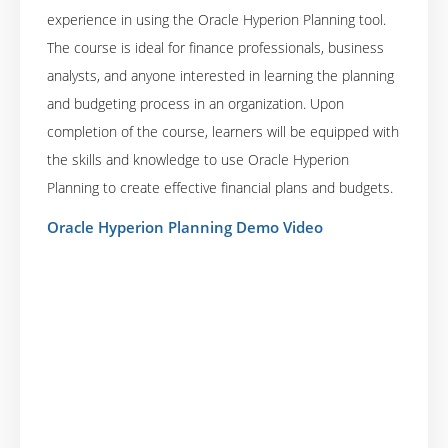
experience in using the Oracle Hyperion Planning tool.
The course is ideal for finance professionals, business
analysts, and anyone interested in learning the planning
and budgeting process in an organization. Upon
completion of the course, learners will be equipped with
the skills and knowledge to use Oracle Hyperion
Planning to create effective financial plans and budgets.
Oracle Hyperion Planning Demo Video