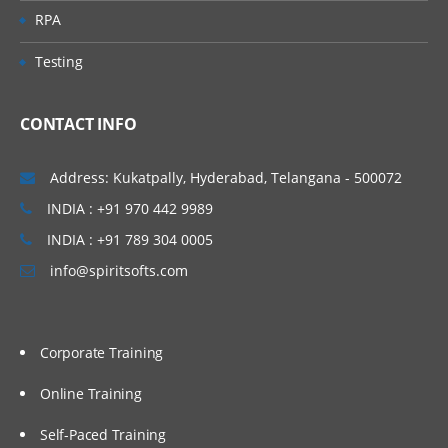
Business Rules Creation Process
RPA
Using Run-Time Prompts in Business Rules
Testing
Defining Access Privileges to Business
CONTACT INFO
Rules
8. Creation of Smart Lists
Address: Kukatpally, Hyderabad, Telangana - 500072
Smart List Creation
INDIA : +91 970 442 9989
INDIA : +91 789 304 0005
9.Creation of Task Lists
info@spiritsofts.com
Creation of Task Lists
Defining Access Privileges to Task Lists
Corporate Training
10.Process Management Overview
Online Training
Work Flow
Self-Paced Training
11.Security Implementation