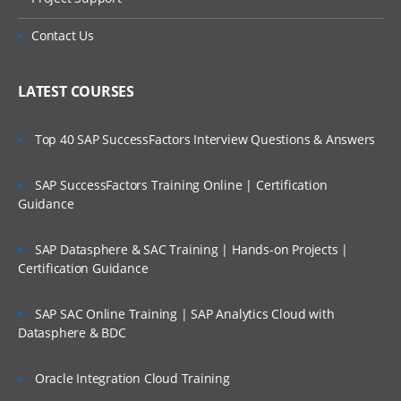
Metadata Creation Process
Contact Us
Manual Process (for learning purpose)
LATEST COURSES
Loading Metadata into Planning
Application using outline load utility
Top 40 SAP SuccessFactors Interview Questions & Answers
Metadata building in EPMA Planning
SAP SuccessFactors Training Online | Certification
Application
Guidance
Metadata Creation Process
SAP Datasphere & SAC Training | Hands-on Projects |
Certification Guidance
Manual Process (for learning purpose)
Loading Metadata into EPMA Planning
SAP SAC Online Training | SAP Analytics Cloud with
Datasphere & BDC
Application using .ads flat files
5. Creating and Managing Web Forms
Oracle Integration Cloud Training