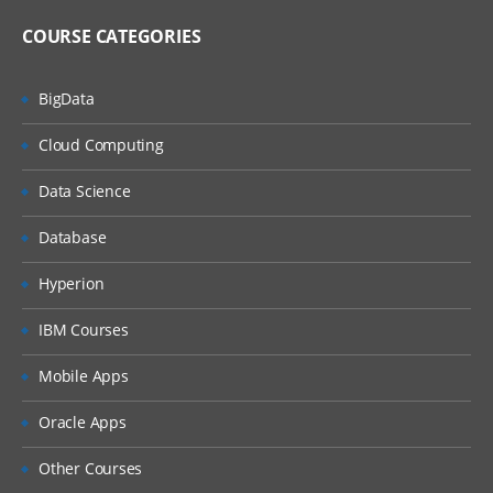
Creation of Simple Web Forms
COURSE CATEGORIES
Creation of Composite Web Forms
BigData
Creation of Web Form Folder Structure
Cloud Computing
Assigning BR to the Web Forms
Data Science
Security on Web Forms
Database
Security on Web Forms Folder Structure
6.Data Submission Process
Hyperion
Entering Data using Web Forms
IBM Courses
Mobile Apps
Entering Data uisng Smart View
7.Creating Business Rules
Oracle Apps
Overview on Business Rules
Other Courses