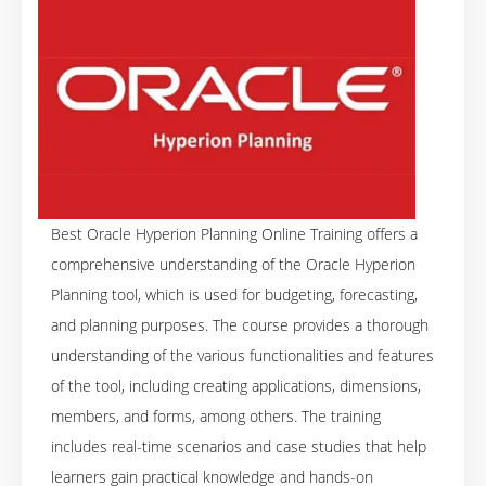
Best Oracle Hyperion Planning Online Training offers a
comprehensive understanding of the Oracle Hyperion
Planning tool, which is used for budgeting, forecasting,
and planning purposes. The course provides a thorough
understanding of the various functionalities and features
of the tool, including creating applications, dimensions,
members, and forms, among others. The training
includes real-time scenarios and case studies that help
learners gain practical knowledge and hands-on