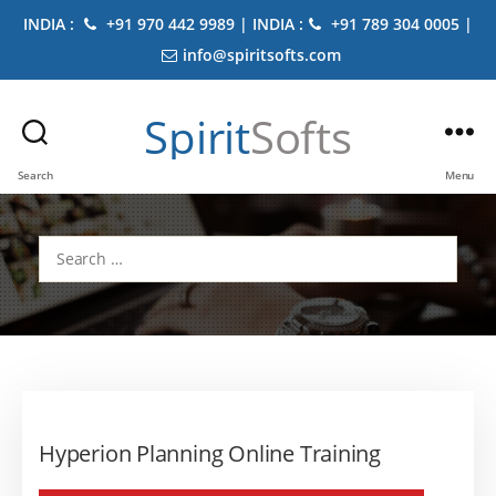
INDIA :
+91 970 442 9989 | INDIA :
+91 789 304 0005 |
info@spiritsofts.com
Spirit
Softs
Search
Menu
Search
for:
Hyperion Planning Online Training