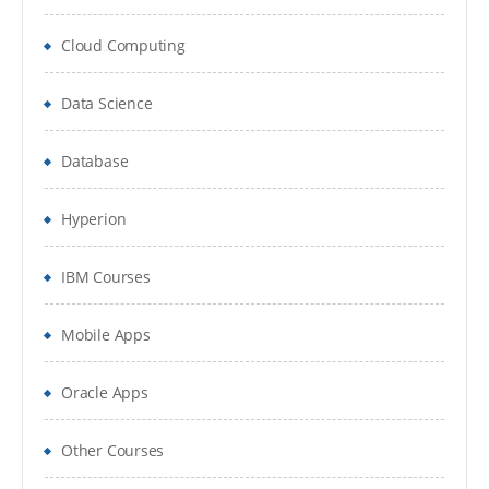
Selecting Aggregation, Data Storage, And
Cloud Computing
Calculation Options
3.Planning Application Creation
Data Science
Classic Planning Application Creation
Database
Pre-requisites to create Hyperion Planning
Application
Hyperion
Oracle Schema Creation
IBM Courses
Data Source Creation
Mobile Apps
Year and Timeperiod Setting
Oracle Apps
Currency Settings
Defining Plan Types
Other Courses