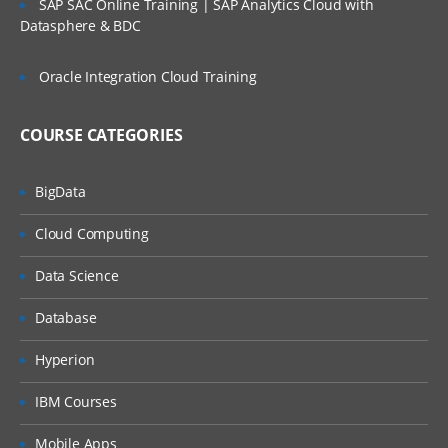
SAP SAC Online Training | SAP Analytics Cloud with
IMPLEMENT WEB SERVICES
Datasphere & BDC
MetaBot and its Usages
Oracle Integration Cloud Training
Overview
Creation of Metabot
COURSE CATEGORIES
Understand Designer in MetaBot
ADDING METABOT
BigData
Recordng Recordset
Cloud Computing
Various configurations in MetaBot
Data Science
Screens
Calibirations in MetaBotScreens
Database
FOLDERS TO METABOT
Hyperion
How to record in MetaBot
IBM Courses
Logic Editor
Mobile Apps