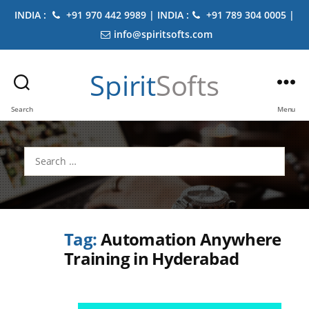
INDIA :
+91 970 442 9989 | INDIA :
+91 789 304 0005 |
info@spiritsofts.com
Spirit
Softs
Search
Menu
Search
for:
Tag:
Automation Anywhere
Training in Hyderabad