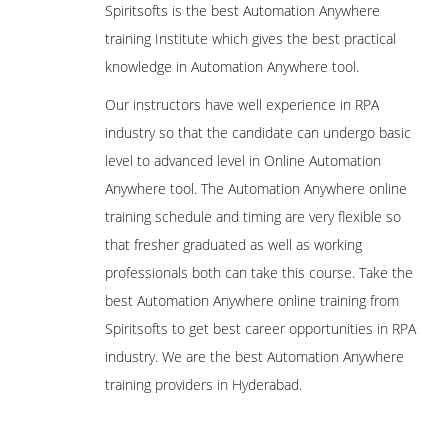
Spiritsofts is the best Automation Anywhere
training Institute which gives the best practical
knowledge in Automation Anywhere tool.
Our instructors have well experience in RPA
industry so that the candidate can undergo basic
level to advanced level in Online Automation
Anywhere tool. The Automation Anywhere online
training schedule and timing are very flexible so
that fresher graduated as well as working
professionals both can take this course. Take the
best Automation Anywhere online training from
Spiritsofts to get best career opportunities in RPA
industry. We are the best Automation Anywhere
training providers in Hyderabad.