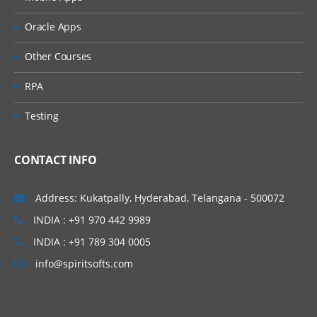
Import and exprt MetaBot
Oracle Apps
Commands Categories
Other Courses
Mouse
RPA
Files
Web Service
Testing
Tasks
Operations
CONTACT INFO
Integration
Address: Kukatpally, Hyderabad, Telangana - 500072
INDIA : +91 970 442 9989
INDIA : +91 789 304 0005
info@spiritsofts.com