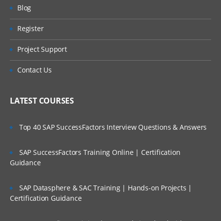
Will I Be Working On A Project?
DASHBOARD IN AUTOMATION
Blog
ANYWHERE
Register
Are These Classes Conducted Via Live
Task Bots
Online Streaming?
Project Support
Recording the task.
Is There Any Offer / Discount I Can Avail?
Contact Us
Create Task
Task Editor and its usages
Who Are Our Customers?
LATEST COURSES
Features in Task Editor
INTEGRATE PDF
Top 40 SAP SuccessFactors Interview Questions & Answers
Usage of If/else command
SAP SuccessFactors Training Online | Certification
Datanse and AA
Guidance
Email Automation in AA
SAP Datasphere & SAC Training | Hands-on Projects |
Handling Exceptions
Certification Guidance
Commans in PGP