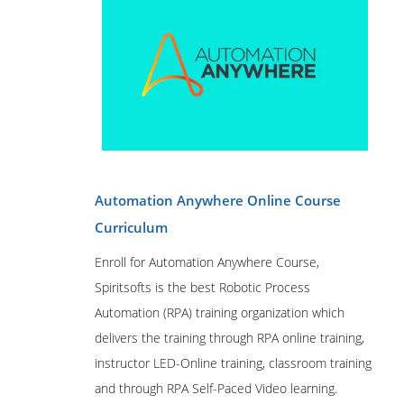
Automation Anywhere Online Course
Curriculum
Enroll for Automation Anywhere Course,
Spiritsofts is the best Robotic Process
Automation (RPA) training organization which
delivers the training through RPA online training,
instructor LED-Online training, classroom training
and through RPA Self-Paced Video learning.