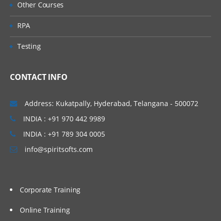
Other Courses
RPA
Testing
CONTACT INFO
Address: Kukatpally, Hyderabad, Telangana - 500072
INDIA : +91 970 442 9989
INDIA : +91 789 304 0005
info@spiritsofts.com
Corporate Training
Online Training