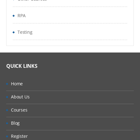
FOLDERS TO METABOT
RPA
How to record in MetaBot
Logic Editor
Testing
Import and exprt MetaBot
Commands Categories
QUICK LINKS
Mouse
Files
Home
Web Service
About Us
Tasks
Courses
Blog
Operations
Register
Integration