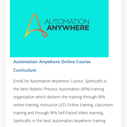
Automation Anywhere Online Course
Curriculum
Enroll for Automation Anywhere Course, Spiritsofts is
the best Robotic Process Automation (RPA) training
organization which delivers the training through RPA
online training, instructor LED-Online training, classroom
training and through RPA Self-Paced Video learning.
Spiritsofts is the best Automation Anywhere training