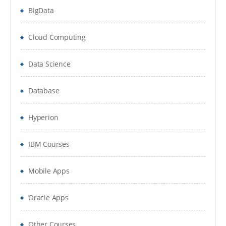
Handling Exceptions
BigData
Commans in PGP
Cloud Computing
IMPLEMENT WEB SERVICES
Data Science
MetaBot and its Usages
Overview
Database
Creation of Metabot
Hyperion
Understand Designer in MetaBot
IBM Courses
ADDING METABOT
Mobile Apps
Recordng Recordset
Various configurations in MetaBot Screens
Oracle Apps
Calibirations in MetaBotScreens
Other Courses