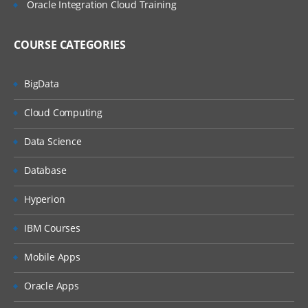
Oracle Integration Cloud Training
COURSE CATEGORIES
BigData
Cloud Computing
Data Science
Database
Hyperion
IBM Courses
Mobile Apps
Oracle Apps