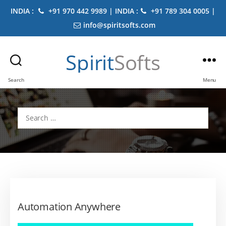
INDIA :
+91 970 442 9989 | INDIA :
+91 789 304 0005 |
info@spiritsofts.com
Spirit
Softs
Search
Menu
Search
for:
Automation Anywhere