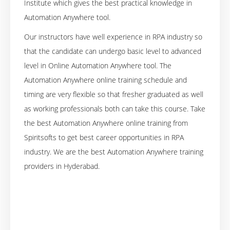
Institute which gives the best practical knowledge in
Automation Anywhere tool.
Our instructors have well experience in RPA industry so
that the candidate can undergo basic level to advanced
level in Online Automation Anywhere tool. The
Automation Anywhere online training schedule and
timing are very flexible so that fresher graduated as well
as working professionals both can take this course. Take
the best Automation Anywhere online training from
Spiritsofts to get best career opportunities in RPA
industry. We are the best Automation Anywhere training
providers in Hyderabad.