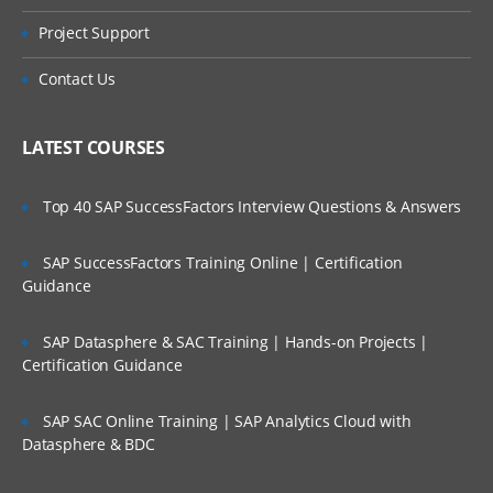
Project Support
Contact Us
LATEST COURSES
Top 40 SAP SuccessFactors Interview Questions & Answers
SAP SuccessFactors Training Online | Certification
Guidance
SAP Datasphere & SAC Training | Hands-on Projects |
Certification Guidance
SAP SAC Online Training | SAP Analytics Cloud with
Datasphere & BDC