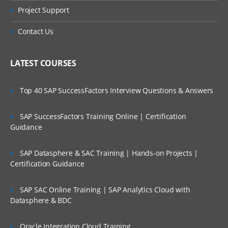
Project Support
Contact Us
LATEST COURSES
Top 40 SAP SuccessFactors Interview Questions & Answers
SAP SuccessFactors Training Online | Certification
Guidance
SAP Datasphere & SAC Training | Hands-on Projects |
Certification Guidance
SAP SAC Online Training | SAP Analytics Cloud with
Datasphere & BDC
Oracle Integration Cloud Training