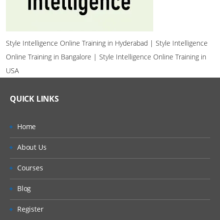
Style Intelligence Online Training in Hyderabad | Style Intelligence
Online Training in Bangalore | Style Intelligence Online Training in
USA
QUICK LINKS
Home
About Us
Courses
Blog
Register