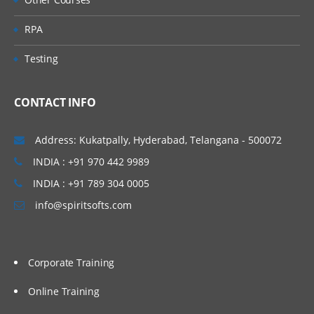
RPA
Testing
CONTACT INFO
Address: Kukatpally, Hyderabad, Telangana - 500072
INDIA : +91 970 442 9989
INDIA : +91 789 304 0005
info@spiritsofts.com
Corporate Training
Online Training