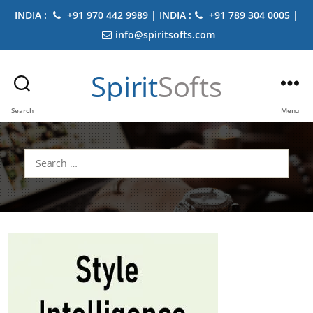
INDIA :
+91 970 442 9989 | INDIA :
+91 789 304 0005 |
info@spiritsofts.com
Spirit
Softs
Search
Menu
Search
for: