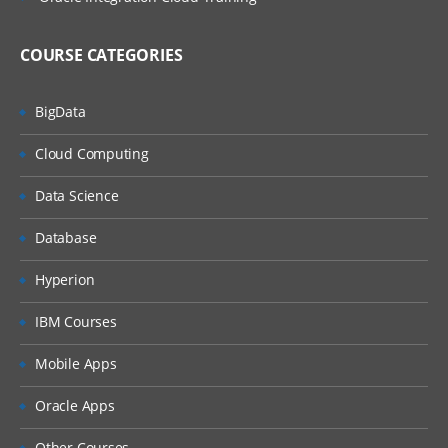
COURSE CATEGORIES
BigData
Cloud Computing
Data Science
Database
Hyperion
IBM Courses
Mobile Apps
Oracle Apps
Other Courses