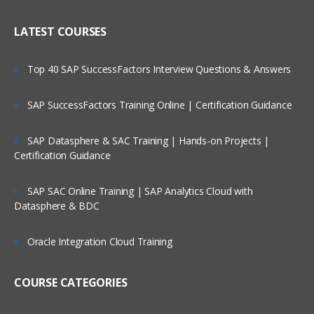
LATEST COURSES
Top 40 SAP SuccessFactors Interview Questions & Answers
SAP SuccessFactors Training Online | Certification Guidance
SAP Datasphere & SAC Training | Hands-on Projects |
Certification Guidance
SAP SAC Online Training | SAP Analytics Cloud with
Datasphere & BDC
Oracle Integration Cloud Training
COURSE CATEGORIES