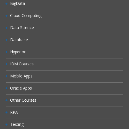
BigData
Cloud Computing
Data Science
Database
Hyperion
IBM Courses
Mobile Apps
Oracle Apps
Other Courses
RPA
Testing