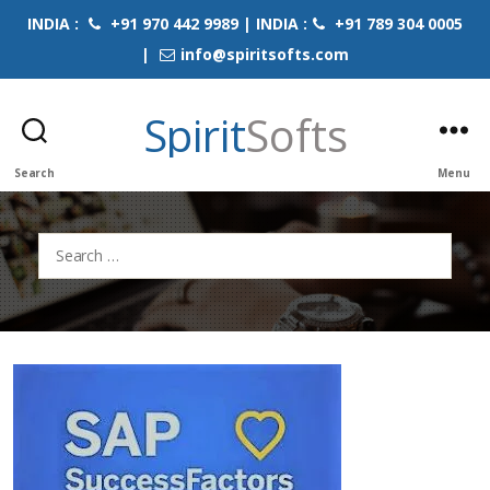
INDIA :
+91 970 442 9989 | INDIA :
+91 789 304 0005
|
info@spiritsofts.com
Spirit
Softs
Search
Menu
Search
for: