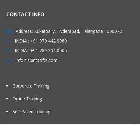
CONTACT INFO
Address: Kukatpally, Hyderabad, Telangana - 500072
INDIA : +91 970 442 9989
INDIA : +91 789 304 0005
info@spiritsofts.com
Corporate Training
Online Training
Self-Paced Training