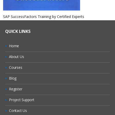
SAP SuccessFactors Training by Certified Experts
QUICK LINKS
Home
About Us
Courses
Blog
Register
Project Support
Contact Us