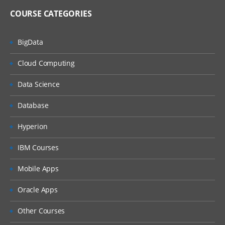
COURSE CATEGORIES
BigData
Cloud Computing
Data Science
Database
Hyperion
IBM Courses
Mobile Apps
Oracle Apps
Other Courses