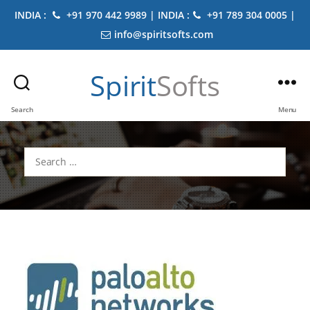
INDIA :
+91 970 442 9989 | INDIA :
+91 789 304 0005 |
info@spiritsofts.com
Spirit
Softs
Search
Menu
Search
for: