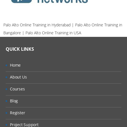
Palo Alto Online Training in Hyderabad | Palo Alto Online Training in
Bangalore | Palo Alto Online Training in USA
QUICK LINKS
Home
About Us
Courses
Blog
Register
Project Support