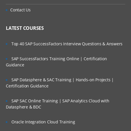
Contact Us
LATEST COURSES
Top 40 SAP SuccessFactors Interview Questions & Answers
SAP SuccessFactors Training Online | Certification
Guidance
SAP Datasphere & SAC Training | Hands-on Projects |
Certification Guidance
SAP SAC Online Training | SAP Analytics Cloud with
Datasphere & BDC
Oracle Integration Cloud Training