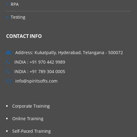
RPA
Testing
CONTACT INFO
Address: Kukatpally, Hyderabad, Telangana - 500072
INDIA : +91 970 442 9989
INDIA : +91 789 304 0005
info@spiritsofts.com
Corporate Training
Online Training
Self-Paced Training