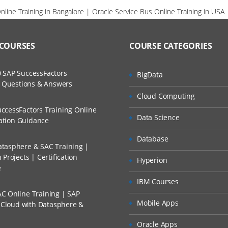
line Training in Bangalore | Oracle Service Bus Online Training in USA
 COURSES
COURSE CATEGORIES
 SAP SuccessFactors
BigData
w Questions & Answers
Cloud Computing
ccessFactors Training Online
Data Science
cation Guidance
Database
tasphere & SAC Training |
Projects | Certification
Hyperion
e
IBM Courses
C Online Training | SAP
Mobile Apps
s Cloud with Datasphere &
Oracle Apps