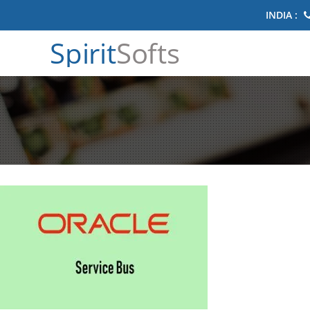
INDIA :
Spirit
Softs