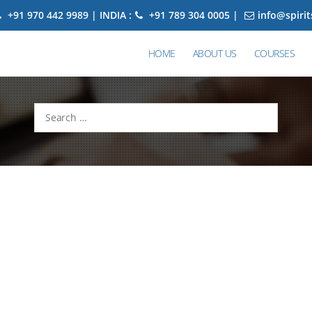
+91 970 442 9989 | INDIA :
+91 789 304 0005 |
info@spiri
HOME
ABOUT US
COURSES
Search
for: