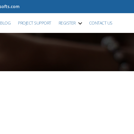
tsofts.com
BLOG
PROJECT SUPPORT
REGISTER
CONTACT US