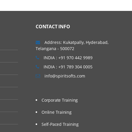
CONTACT INFO
Address: Kukatpally, Hyderabad,
Telangana - 500072
INDIA : +91 970 442 9989
INDIA : +91 789 304 0005
info@spiritsofts.com
Corporate Training
Online Training
Self-Paced Training