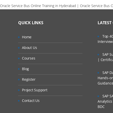
Oracle Service Bus Online Training in Hyderabad | Oracle Service Bus On
QUICK LINKS
LATEST
Top 40
Home
Intervie
About Us
SAP Su
Courses
| Certifi
Blog
SAP Da
Hands-on 
Register
Guidanc
Project Support
SAP SA
Contact Us
Analytic
BDC