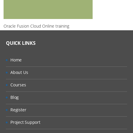
Oracle Fusion Cloud Online training
QUICK LINKS
Home
About Us
Courses
Blog
Register
Project Support