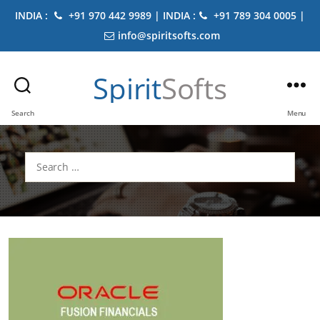
INDIA :
+91 970 442 9989 | INDIA :
+91 789 304 0005 |
info@spiritsofts.com
Spirit
Softs
Search
Menu
Search
for: