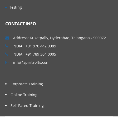
Testing
CONTACT INFO
Address: Kukatpally, Hyderabad, Telangana - 500072
INDIA : +91 970 442 9989
INDIA : +91 789 304 0005
info@spiritsofts.com
Corporate Training
Online Training
Self-Paced Training