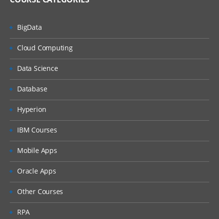
BigData
Cloud Computing
Data Science
Database
Hyperion
IBM Courses
Mobile Apps
Oracle Apps
Other Courses
RPA