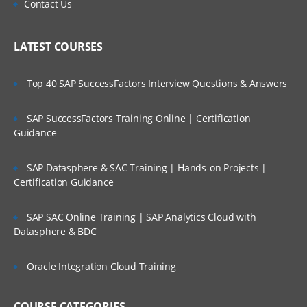
Contact Us
LATEST COURSES
Top 40 SAP SuccessFactors Interview Questions & Answers
SAP SuccessFactors Training Online | Certification
Guidance
SAP Datasphere & SAC Training | Hands-on Projects |
Certification Guidance
SAP SAC Online Training | SAP Analytics Cloud with
Datasphere & BDC
Oracle Integration Cloud Training
COURSE CATEGORIES