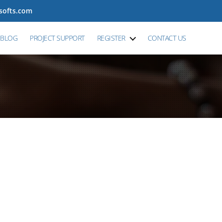
tsofts.com
BLOG
PROJECT SUPPORT
REGISTER
CONTACT US