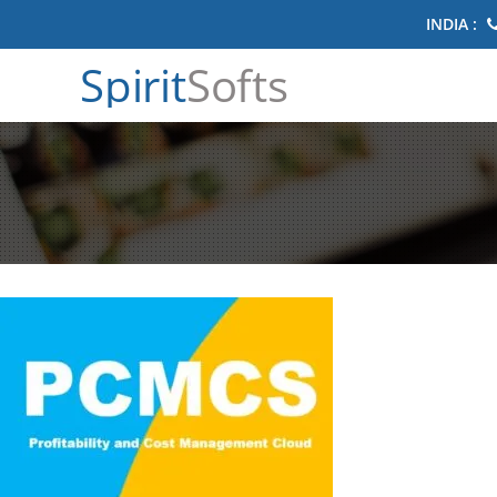
INDIA :
Spirit
Softs