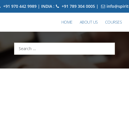
+91 970 442 9989 | INDIA :
+91 789 304 0005 |
info@spiri
HOME
ABOUT US
COURSES
Search
for: