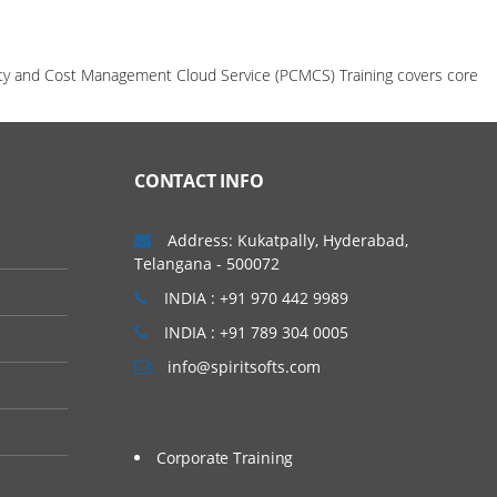
ility and Cost Management Cloud Service (PCMCS) Training covers core
CONTACT INFO
Address: Kukatpally, Hyderabad,
Telangana - 500072
INDIA : +91 970 442 9989
INDIA : +91 789 304 0005
info@spiritsofts.com
Corporate Training