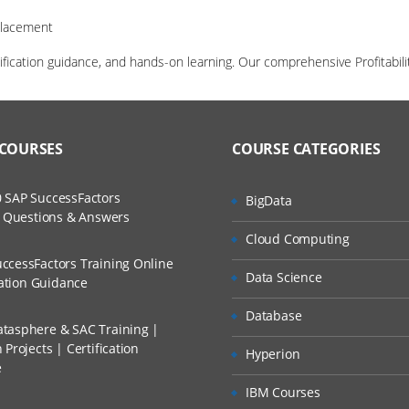
Placement
tification guidance, and hands-on learning. Our comprehensive Profitab
 COURSES
COURSE CATEGORIES
 SAP SuccessFactors
BigData
w Questions & Answers
Cloud Computing
ccessFactors Training Online
Data Science
cation Guidance
Database
tasphere & SAC Training |
Projects | Certification
Hyperion
e
IBM Courses