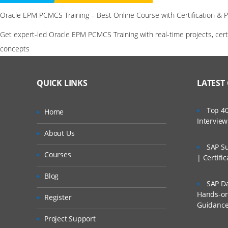
Oracle EPM PCMCS Training – Best Online Course with Certification & 
Get expert-led Oracle EPM PCMCS Training with real-time projects, cer
concepts
QUICK LINKS
LATEST
Top 40
Home
Intervie
About Us
SAP Su
Courses
| Certifi
Blog
SAP Da
Hands-on 
Register
Guidanc
Project Support