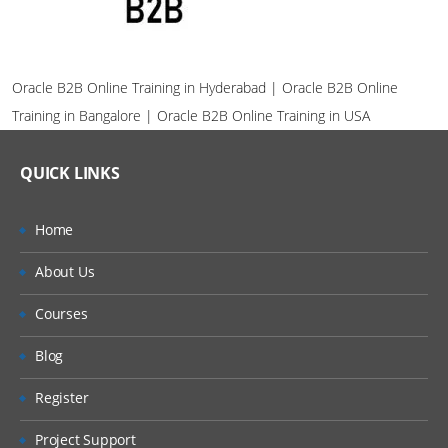
Oracle B2B Online Training in Hyderabad | Oracle B2B Online
Training in Bangalore | Oracle B2B Online Training in USA
QUICK LINKS
Home
About Us
Courses
Blog
Register
Project Support