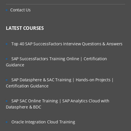
Contact Us
LATEST COURSES
Top 40 SAP SuccessFactors Interview Questions & Answers
SAP SuccessFactors Training Online | Certification
Guidance
SAP Datasphere & SAC Training | Hands-on Projects |
Certification Guidance
SAP SAC Online Training | SAP Analytics Cloud with
Datasphere & BDC
Oracle Integration Cloud Training