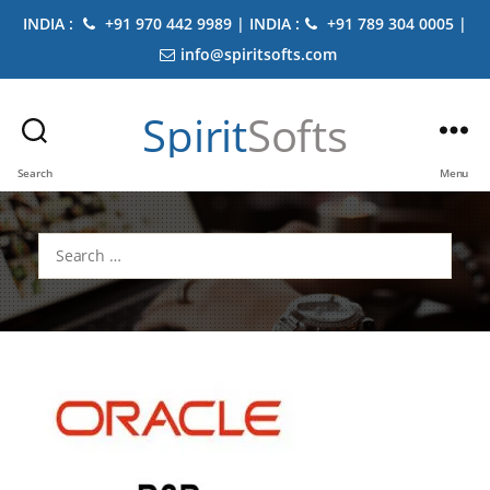
INDIA :
+91 970 442 9989 | INDIA :
+91 789 304 0005 |
info@spiritsofts.com
Spirit
Softs
Search
Menu
Search
for: