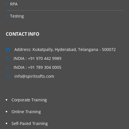
RPA
Testing
CONTACT INFO
Address: Kukatpally, Hyderabad, Telangana - 500072
INDIA : +91 970 442 9989
INDIA : +91 789 304 0005
info@spiritsofts.com
Corporate Training
Online Training
Self-Paced Training