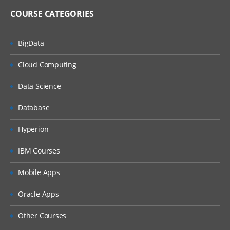
COURSE CATEGORIES
BigData
Cloud Computing
Data Science
Database
Hyperion
IBM Courses
Mobile Apps
Oracle Apps
Other Courses