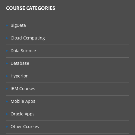
COURSE CATEGORIES
BigData
Cloud Computing
Data Science
Database
Hyperion
IBM Courses
Mobile Apps
Oracle Apps
Other Courses