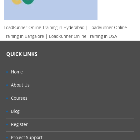
LoadRunner Online Training in Hyderabad | LoadRunner Online
Training in Bangalore | LoadRunner Online Training in USA
QUICK LINKS
Home
About Us
Courses
Blog
Register
Project Support