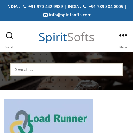
INDIA :
+91 970 442 9989 | INDIA :
+91 789 304 0005 |
info@spiritsofts.com
Spirit
Softs
Search
Menu
Search
for: