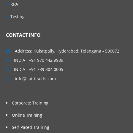
RPA
Testing
CONTACT INFO
Address: Kukatpally, Hyderabad, Telangana - 500072
INDIA : +91 970 442 9989
INDIA : +91 789 304 0005
info@spiritsofts.com
Corporate Training
Online Training
Self-Paced Training