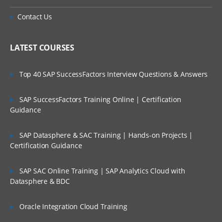
Contact Us
LATEST COURSES
Top 40 SAP SuccessFactors Interview Questions & Answers
SAP SuccessFactors Training Online | Certification
Guidance
SAP Datasphere & SAC Training | Hands-on Projects |
Certification Guidance
SAP SAC Online Training | SAP Analytics Cloud with
Datasphere & BDC
Oracle Integration Cloud Training