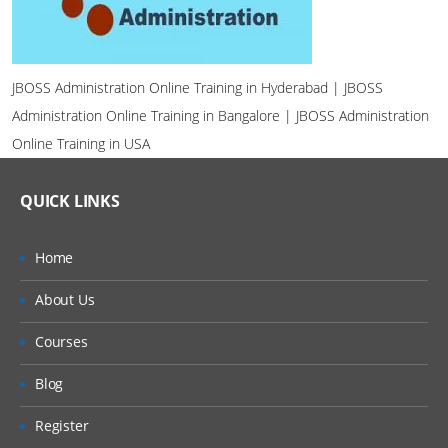
JBOSS Administration Online Training in Hyderabad | JBOSS
Administration Online Training in Bangalore | JBOSS Administration
Online Training in USA
QUICK LINKS
Home
About Us
Courses
Blog
Register