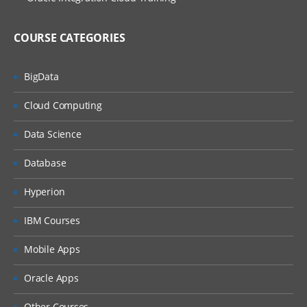
COURSE CATEGORIES
BigData
Cloud Computing
Data Science
Database
Hyperion
IBM Courses
Mobile Apps
Oracle Apps
Other Courses