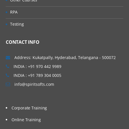
RPA
Testing
CONTACT INFO
Address: Kukatpally, Hyderabad, Telangana - 500072
INDIA : +91 970 442 9989
INDIA : +91 789 304 0005
info@spiritsofts.com
Corporate Training
Online Training