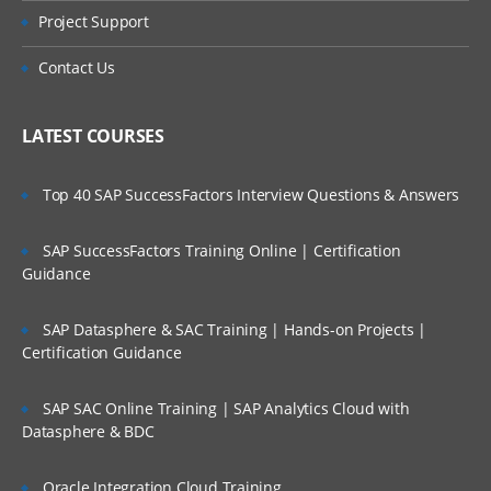
Project Support
Contact Us
LATEST COURSES
Top 40 SAP SuccessFactors Interview Questions & Answers
SAP SuccessFactors Training Online | Certification
Guidance
SAP Datasphere & SAC Training | Hands-on Projects |
Certification Guidance
SAP SAC Online Training | SAP Analytics Cloud with
Datasphere & BDC
Oracle Integration Cloud Training