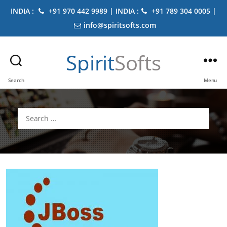
INDIA :
+91 970 442 9989 | INDIA :
+91 789 304 0005 |
info@spiritsofts.com
Spirit
Softs
Search
Menu
Search
for: