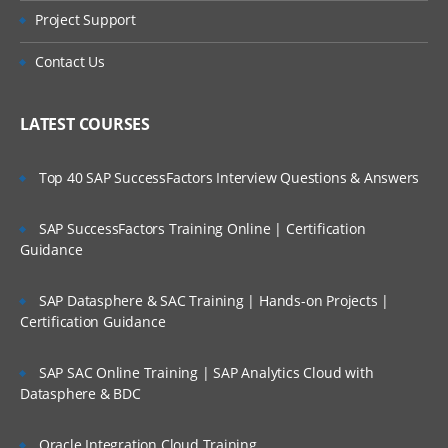
Project Support
Contact Us
LATEST COURSES
Top 40 SAP SuccessFactors Interview Questions & Answers
SAP SuccessFactors Training Online | Certification
Guidance
SAP Datasphere & SAC Training | Hands-on Projects |
Certification Guidance
SAP SAC Online Training | SAP Analytics Cloud with
Datasphere & BDC
Oracle Integration Cloud Training