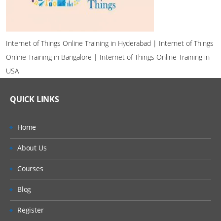
Internet of Things Online Training in Hyderabad | Internet of Things
Online Training in Bangalore | Internet of Things Online Training in
USA
QUICK LINKS
Home
About Us
Courses
Blog
Register