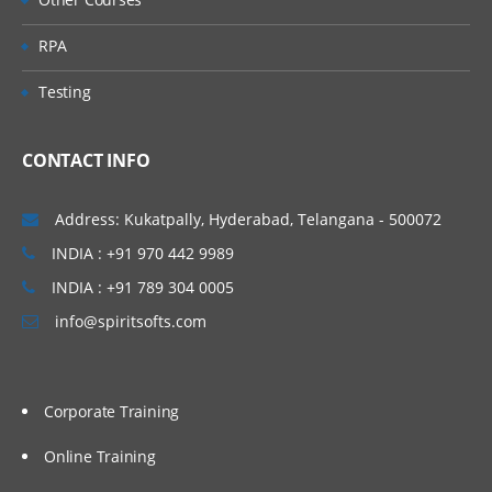
RPA
Testing
CONTACT INFO
Address: Kukatpally, Hyderabad, Telangana - 500072
INDIA : +91 970 442 9989
INDIA : +91 789 304 0005
info@spiritsofts.com
Corporate Training
Online Training