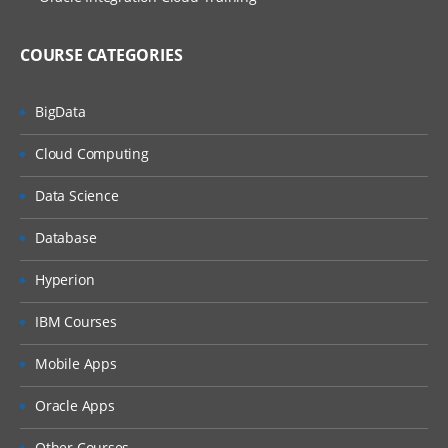
COURSE CATEGORIES
BigData
Cloud Computing
Data Science
Database
Hyperion
IBM Courses
Mobile Apps
Oracle Apps
Other Courses