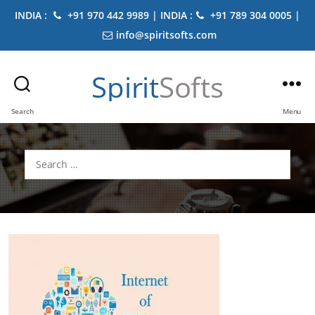
INDIA :
+91 970 442 9989 | INDIA :
+91 789 304 0005 |
info@spiritsofts.com
Spirit
Softs
Search
Menu
Search
for: