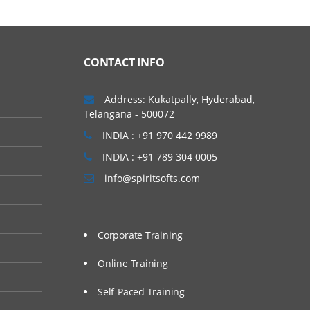
CONTACT INFO
Address: Kukatpally, Hyderabad,
Telangana - 500072
INDIA : +91 970 442 9989
INDIA : +91 789 304 0005
info@spiritsofts.com
Corporate Training
Online Training
Self-Paced Training