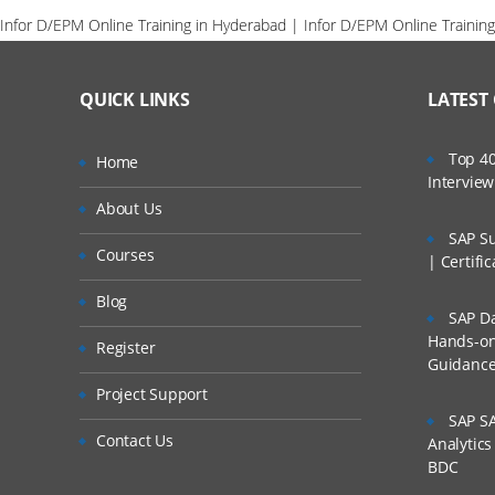
Infor D/EPM Online Training in Hyderabad | Infor D/EPM Online Training
QUICK LINKS
LATEST
Top 40
Home
Intervie
About Us
SAP Su
Courses
| Certifi
Blog
SAP Da
Hands-on 
Register
Guidanc
Project Support
SAP SA
Contact Us
Analytic
BDC