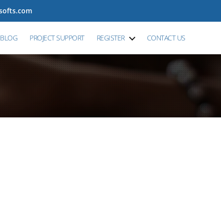
tsofts.com
BLOG
PROJECT SUPPORT
REGISTER
CONTACT US