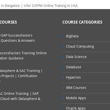
 in Bangalore | Infor D/EPM Online Training in USA
 COURSES
COURSE CATEGORIES
 SAP SuccessFactors
BigData
w Questions & Answers
Cloud Computing
ccessFactors Training Online
Data Science
cation Guidance
Database
tasphere & SAC Training |
Projects | Certification
Hyperion
e
IBM Courses
C Online Training | SAP
Mobile Apps
s Cloud with Datasphere &
Oracle Apps