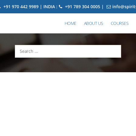
+91 970 442 9989 | INDIA :
+91 789 304 0005 |
info@spiri
HOME
ABOUT US
COURSES
Search
for: