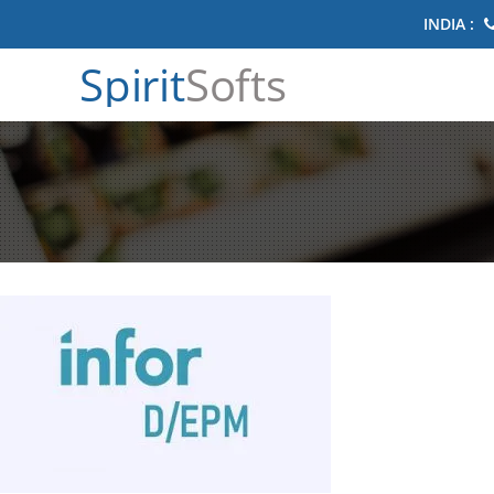
INDIA :
Spirit
Softs