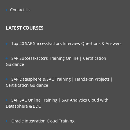
Contact Us
LATEST COURSES
Top 40 SAP SuccessFactors Interview Questions & Answers
SAP SuccessFactors Training Online | Certification
Guidance
SAP Datasphere & SAC Training | Hands-on Projects |
Certification Guidance
SAP SAC Online Training | SAP Analytics Cloud with
Datasphere & BDC
Oracle Integration Cloud Training