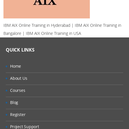
IBM AIX Online Training in Hyderabad | IBM AIX Online Training in
Bangalore | IBM AIX Online Training in USA
QUICK LINKS
Home
About Us
Courses
Blog
Register
Project Support