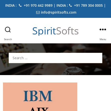
INDIA :
+91 970 442 9989 | INDIA :
+91 789 304 0005 |
info@spiritsofts.com
Spirit
Softs
Search
Menu
Search
for: