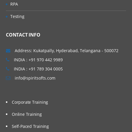
RPA
Testing
CONTACT INFO
Address: Kukatpally, Hyderabad, Telangana - 500072
INDIA : +91 970 442 9989
INDIA : +91 789 304 0005
info@spiritsofts.com
Corporate Training
Online Training
Self-Paced Training