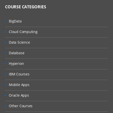
COURSE CATEGORIES
BigData
Cloud Computing
Data Science
Database
Hyperion
IBM Courses
Mobile Apps
Oracle Apps
Other Courses