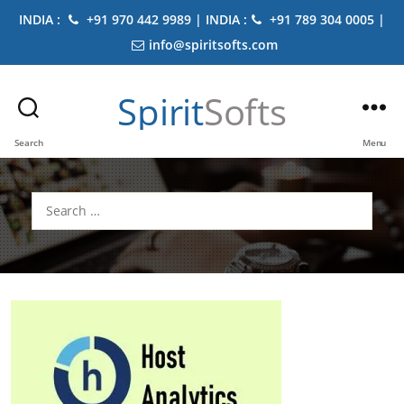
INDIA :
+91 970 442 9989 | INDIA :
+91 789 304 0005 |
info@spiritsofts.com
Spirit
Softs
Search
Menu
Search
for: