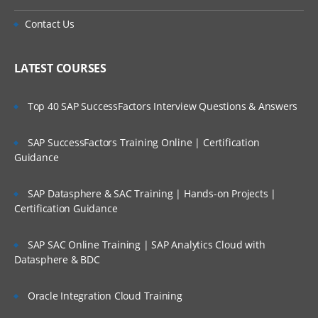
Contact Us
LATEST COURSES
Top 40 SAP SuccessFactors Interview Questions & Answers
SAP SuccessFactors Training Online | Certification
Guidance
SAP Datasphere & SAC Training | Hands-on Projects |
Certification Guidance
SAP SAC Online Training | SAP Analytics Cloud with
Datasphere & BDC
Oracle Integration Cloud Training