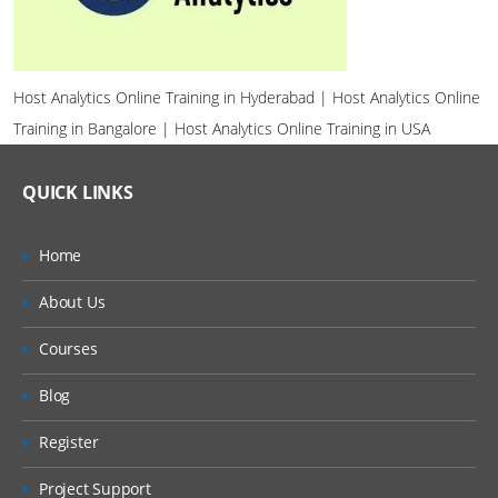
Host Analytics Online Training in Hyderabad | Host Analytics Online
Training in Bangalore | Host Analytics Online Training in USA
QUICK LINKS
Home
About Us
Courses
Blog
Register
Project Support