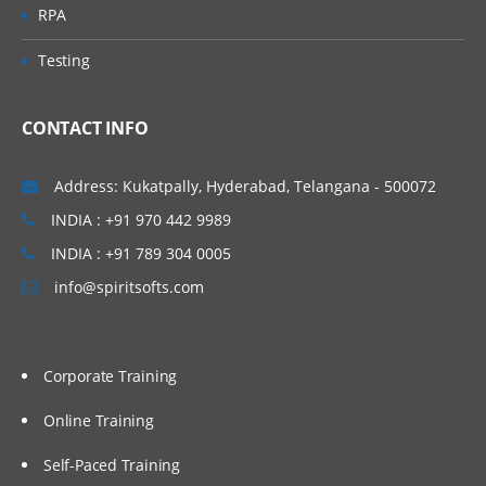
RPA
Testing
CONTACT INFO
Address: Kukatpally, Hyderabad, Telangana - 500072
INDIA : +91 970 442 9989
INDIA : +91 789 304 0005
info@spiritsofts.com
Corporate Training
Online Training
Self-Paced Training