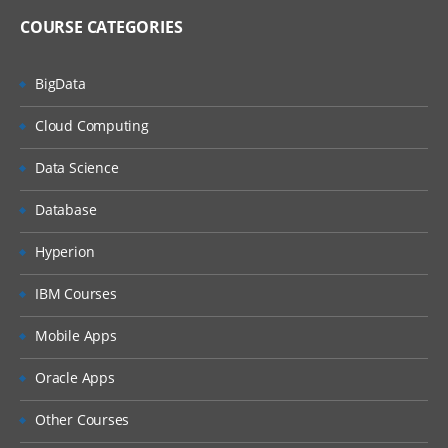
COURSE CATEGORIES
BigData
Cloud Computing
Data Science
Database
Hyperion
IBM Courses
Mobile Apps
Oracle Apps
Other Courses