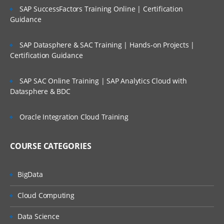
SAP SuccessFactors Training Online | Certification
Guidance
SAP Datasphere & SAC Training | Hands-on Projects |
Certification Guidance
SAP SAC Online Training | SAP Analytics Cloud with
Datasphere & BDC
Oracle Integration Cloud Training
COURSE CATEGORIES
BigData
Cloud Computing
Data Science