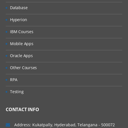
Database
Hyperion
IBM Courses
Mobile Apps
Oracle Apps
Other Courses
RPA
Testing
CONTACT INFO
Address: Kukatpally, Hyderabad, Telangana - 500072