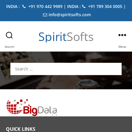
INDIA :
+91 970 442 9989 | INDIA :
+91 789 304 0005 |
info@spiritsofts.com
Spirit
Softs
Search
Menu
Search
for:
QUICK LINKS