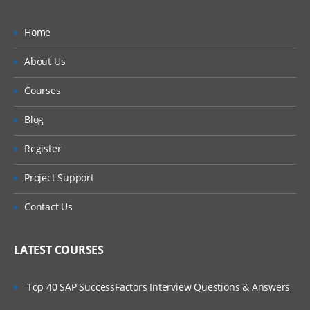
Home
About Us
Courses
Blog
Register
Project Support
Contact Us
LATEST COURSES
Top 40 SAP SuccessFactors Interview Questions & Answers