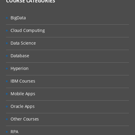
COURSE CATEGORIES
BigData
Cloud Computing
Data Science
Database
Hyperion
IBM Courses
Mobile Apps
Oracle Apps
Other Courses
RPA