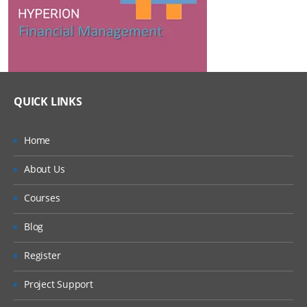
QUICK LINKS
Home
About Us
Courses
Blog
Register
Project Support