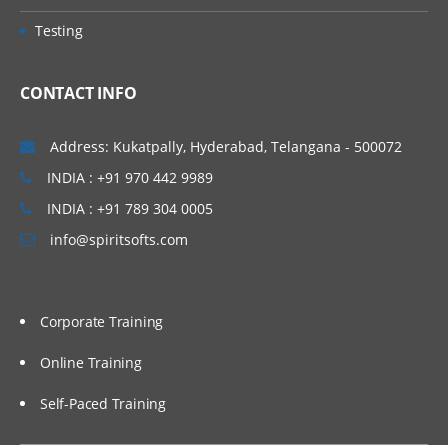
Testing
CONTACT INFO
Address: Kukatpally, Hyderabad, Telangana - 500072
INDIA : +91 970 442 9989
INDIA : +91 789 304 0005
info@spiritsofts.com
Corporate Training
Online Training
Self-Paced Training