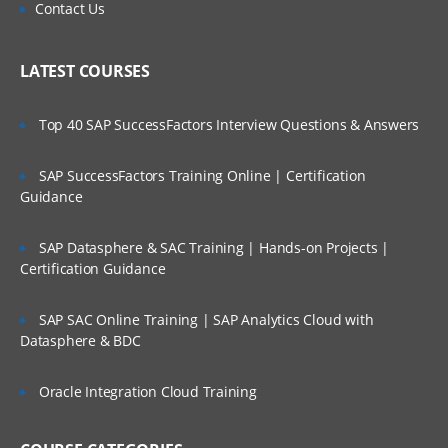
Contact Us
LATEST COURSES
Top 40 SAP SuccessFactors Interview Questions & Answers
SAP SuccessFactors Training Online | Certification
Guidance
SAP Datasphere & SAC Training | Hands-on Projects |
Certification Guidance
SAP SAC Online Training | SAP Analytics Cloud with
Datasphere & BDC
Oracle Integration Cloud Training