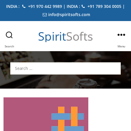
INDIA :
+91 970 442 9989 | INDIA :
+91 789 304 0005 |
info@spiritsofts.com
Spirit
Softs
Search
Menu
Search
for: