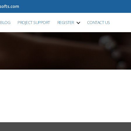
tsofts.com
BLOG
PROJECT SUPPORT
REGISTER
CONTACT US