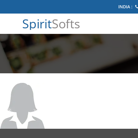
INDIA :
Spirit
Softs