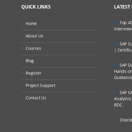
QUICK LINKS
LATEST
Top 40
Home
Intervie
About Us
SAP Su
Courses
| Certifi
Blog
SAP Da
Hands-on 
Register
Guidanc
Project Support
SAP SA
Contact Us
Analytic
BDC
Oracle