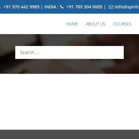
+91 970 442 9989 | INDIA :
+91 789 304 0005 |
info@spiri
HOME
ABOUT US
COURSES
Search
for: