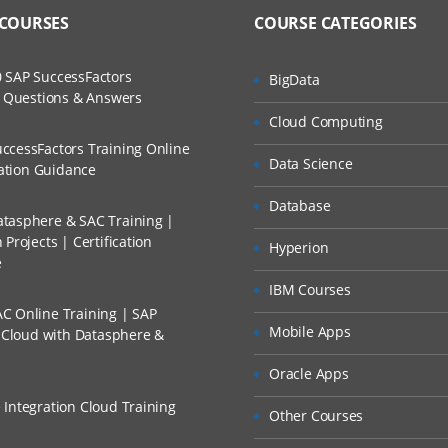
 COURSES
COURSE CATEGORIES
 SAP SuccessFactors
BigData
w Questions & Answers
Cloud Computing
ccessFactors Training Online
Data Science
cation Guidance
Database
tasphere & SAC Training |
Projects | Certification
Hyperion
e
IBM Courses
C Online Training | SAP
Mobile Apps
s Cloud with Datasphere &
Oracle Apps
 Integration Cloud Training
Other Courses