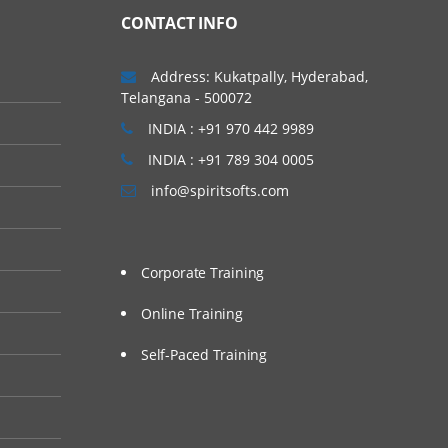
CONTACT INFO
Address: Kukatpally, Hyderabad,
Telangana - 500072
INDIA : +91 970 442 9989
INDIA : +91 789 304 0005
info@spiritsofts.com
Corporate Training
Online Training
Self-Paced Training