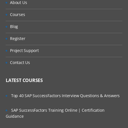
About Us
Courses
Blog
Register
Project Support
Contact Us
LATEST COURSES
Top 40 SAP SuccessFactors Interview Questions & Answers
SAP SuccessFactors Training Online | Certification
Guidance