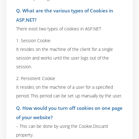
Q. What are the various types of Cookies in
ASP.NET?
There exist two types of cookies in ASP.NET
1. Session Cookie
It resides on the machine of the client for a single
session and works until the user logs out of the
session.
2. Persistent Cookie
It resides on the machine of a user for a specified
period. This period can be set up manually by the user.
Q. How would you turn off cookies on one page
of your website?
– This can be done by using the Cookie.Discard
property.