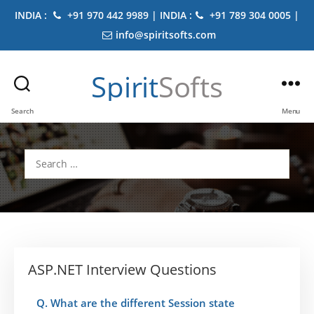
INDIA :
+91 970 442 9989 | INDIA :
+91 789 304 0005 |
info@spiritsofts.com
Spirit
Softs
Search
Menu
Search
for:
ASP.NET Interview Questions
Q. What are the different Session state