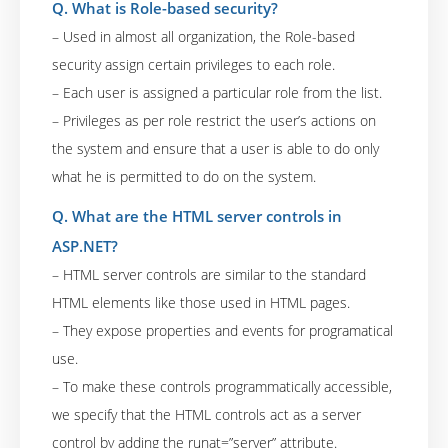
Q. What is Role-based security?
– Used in almost all organization, the Role-based
security assign certain privileges to each role.
– Each user is assigned a particular role from the list.
– Privileges as per role restrict the user’s actions on
the system and ensure that a user is able to do only
what he is permitted to do on the system.
Q. What are the HTML server controls in
ASP.NET?
– HTML server controls are similar to the standard
HTML elements like those used in HTML pages.
– They expose properties and events for programatical
use.
– To make these controls programmatically accessible,
we specify that the HTML controls act as a server
control by adding the runat=”server” attribute.