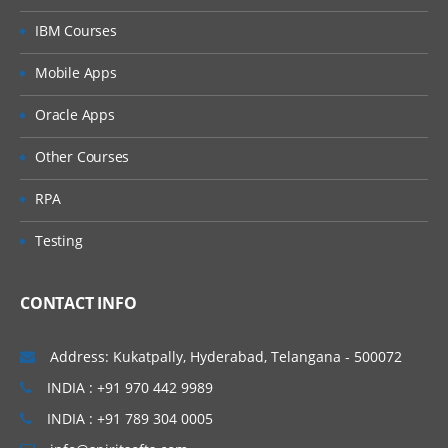
IBM Courses
Mobile Apps
Oracle Apps
Other Courses
RPA
Testing
CONTACT INFO
Address: Kukatpally, Hyderabad, Telangana - 500072
INDIA : +91 970 442 9989
INDIA : +91 789 304 0005