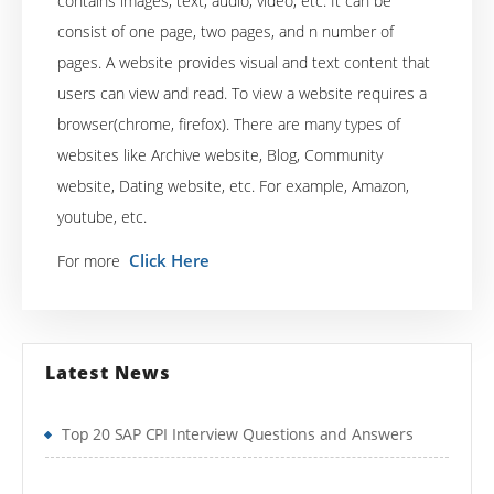
contains images, text, audio, video, etc. It can be
consist of one page, two pages, and n number of
pages. A website provides visual and text content that
users can view and read. To view a website requires a
browser(chrome, firefox). There are many types of
websites like Archive website, Blog, Community
website, Dating website, etc. For example, Amazon,
youtube, etc.
Click Here
For more
Latest News
Top 20 SAP CPI Interview Questions and Answers