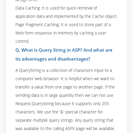
Data Caching: It is used for quick retrieval of
application data and implemented by the Cache object.
Page Fragment Caching: It is used to store part of a
Web form response in memory by caching a user
control.
Q. What is Query String in ASP? And what are
its advantages and disadvantages?
A QueryString is a collection of characters input to a
computer web browser. It is helpful when we want to
transfer a value from one page to another page. If the
sending data is in large quantity then we can not use
Request.QueryString because it supports only 255
characters. We use the ‘&’ special character for
separate multiple query strings. Any query string that
was available to the calling ASPX page will be available