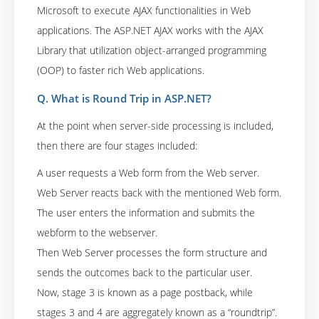
Microsoft to execute AJAX functionalities in Web
applications. The ASP.NET AJAX works with the AJAX
Library that utilization object-arranged programming
(OOP) to faster rich Web applications.
Q. What is Round Trip in ASP.NET?
At the point when server-side processing is included,
then there are four stages included:
A user requests a Web form from the Web server.
Web Server reacts back with the mentioned Web form.
The user enters the information and submits the
webform to the webserver.
Then Web Server processes the form structure and
sends the outcomes back to the particular user.
Now, stage 3 is known as a page postback, while
stages 3 and 4 are aggregately known as a “roundtrip”.