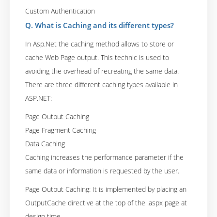
Custom Authentication
Q. What is Caching and its different types?
In Asp.Net the caching method allows to store or
cache Web Page output. This technic is used to
avoiding the overhead of recreating the same data.
There are three different caching types available in
ASP.NET:
Page Output Caching
Page Fragment Caching
Data Caching
Caching increases the performance parameter if the
same data or information is requested by the user.
Page Output Caching: It is implemented by placing an
OutputCache directive at the top of the .aspx page at
design time.