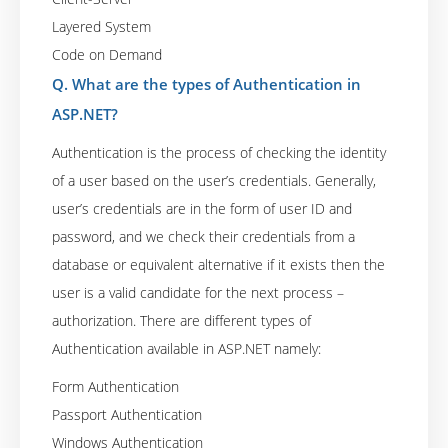
Layered System
Code on Demand
Q. What are the types of Authentication in
ASP.NET?
Authentication is the process of checking the identity
of a user based on the user’s credentials. Generally,
user’s credentials are in the form of user ID and
password, and we check their credentials from a
database or equivalent alternative if it exists then the
user is a valid candidate for the next process –
authorization. There are different types of
Authentication available in ASP.NET namely:
Form Authentication
Passport Authentication
Windows Authentication