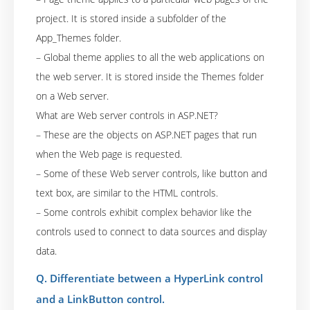
project. It is stored inside a subfolder of the
App_Themes folder.
– Global theme applies to all the web applications on
the web server. It is stored inside the Themes folder
on a Web server.
What are Web server controls in ASP.NET?
– These are the objects on ASP.NET pages that run
when the Web page is requested.
– Some of these Web server controls, like button and
text box, are similar to the HTML controls.
– Some controls exhibit complex behavior like the
controls used to connect to data sources and display
data.
Q. Differentiate between a HyperLink control
and a LinkButton control.