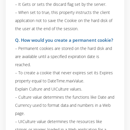
– It Gets or sets the discard flag set by the server.
– When set to true, this property instructs the client
application not to save the Cookie on the hard disk of
the user at the end of the session.
Q. How would you create a permanent cookie?
– Permanent cookies are stored on the hard disk and
are available until a specified expiration date is
reached.
– To create a cookie that never expires set its Expires
property equal to DateTime.maxValue.
Explain Culture and UICulture values.
– Culture value determines the functions like Date and
Currency used to format data and numbers in a Web
page.
– UICulture value determines the resources like
strings or images loaded in a Web application for a