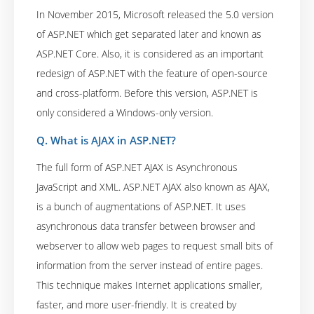
In November 2015, Microsoft released the 5.0 version
of ASP.NET which get separated later and known as
ASP.NET Core. Also, it is considered as an important
redesign of ASP.NET with the feature of open-source
and cross-platform. Before this version, ASP.NET is
only considered a Windows-only version.
Q. What is AJAX in ASP.NET?
The full form of ASP.NET AJAX is Asynchronous
JavaScript and XML. ASP.NET AJAX also known as AJAX,
is a bunch of augmentations of ASP.NET. It uses
asynchronous data transfer between browser and
webserver to allow web pages to request small bits of
information from the server instead of entire pages.
This technique makes Internet applications smaller,
faster, and more user-friendly. It is created by