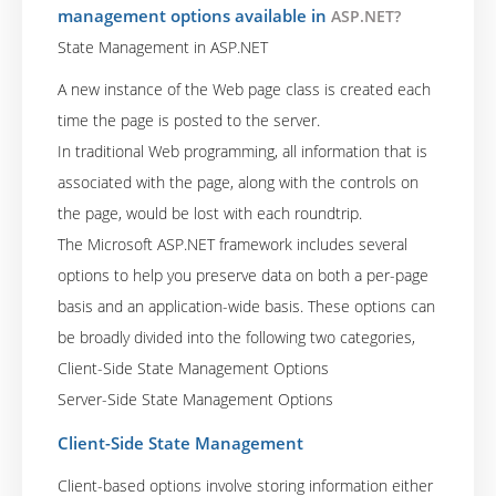
management options available in
ASP.NET?
State Management in ASP.NET
A new instance of the Web page class is created each
time the page is posted to the server.
In traditional Web programming, all information that is
associated with the page, along with the controls on
the page, would be lost with each roundtrip.
The Microsoft ASP.NET framework includes several
options to help you preserve data on both a per-page
basis and an application-wide basis. These options can
be broadly divided into the following two categories,
Client-Side State Management Options
Server-Side State Management Options
Client-Side State Management
Client-based options involve storing information either