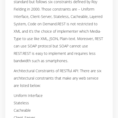
standard but follows six constraints defined by Roy
Fielding in 2000. Those constraints are – Uniform
Interface, Client-Server, Stateless, Cacheable, Layered
System, Code on Demand.REST is not restricted to
XML and it’s the choice of implementer which Media-
Type to use like XML, JSON, Plain-text. Moreover, REST
can use SOAP protocol but SOAP cannot use
REST.REST is easy to implement and requires less
bandwidth such as smartphones.
Architectural Constraints of RESTful API: There are six
architectural constraints that make any web service
are listed below:
Uniform Interface
Stateless
Cacheable
Client-Server