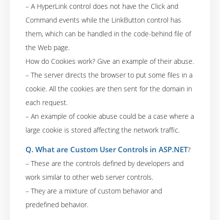
– A HyperLink control does not have the Click and
Command events while the LinkButton control has
them, which can be handled in the code-behind file of
the Web page.
How do Cookies work? Give an example of their abuse.
– The server directs the browser to put some files in a
cookie. All the cookies are then sent for the domain in
each request.
– An example of cookie abuse could be a case where a
large cookie is stored affecting the network traffic.
Q. What are Custom User Controls in ASP.NET
?
– These are the controls defined by developers and
work similar to other web server controls.
– They are a mixture of custom behavior and
predefined behavior.