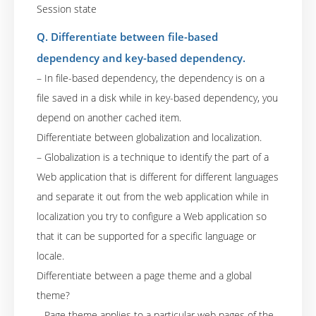
Session state
Q. Differentiate between file-based
dependency and key-based dependency.
– In file-based dependency, the dependency is on a
file saved in a disk while in key-based dependency, you
depend on another cached item.
Differentiate between globalization and localization.
– Globalization is a technique to identify the part of a
Web application that is different for different languages
and separate it out from the web application while in
localization you try to configure a Web application so
that it can be supported for a specific language or
locale.
Differentiate between a page theme and a global
theme?
– Page theme applies to a particular web pages of the