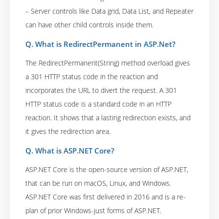
– Server controls like Data grid, Data List, and Repeater
can have other child controls inside them.
Q. What is RedirectPermanent in ASP.Net?
The RedirectPermanent(String) method overload gives
a 301 HTTP status code in the reaction and
incorporates the URL to divert the request. A 301
HTTP status code is a standard code in an HTTP
reaction. It shows that a lasting redirection exists, and
it gives the redirection area.
Q. What is ASP.NET Core?
ASP.NET Core is the open-source version of ASP.NET,
that can be run on macOS, Linux, and Windows.
ASP.NET Core was first delivered in 2016 and is a re-
plan of prior Windows-just forms of ASP.NET.