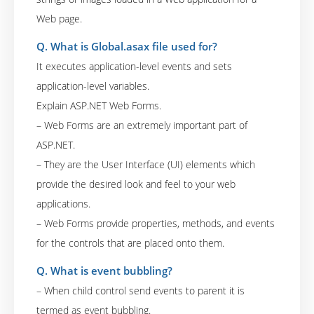
Web page.
Q. What is Global.asax file used for?
It executes application-level events and sets
application-level variables.
Explain ASP.NET Web Forms.
– Web Forms are an extremely important part of
ASP.NET.
– They are the User Interface (UI) elements which
provide the desired look and feel to your web
applications.
– Web Forms provide properties, methods, and events
for the controls that are placed onto them.
Q. What is event bubbling?
– When child control send events to parent it is
termed as event bubbling.