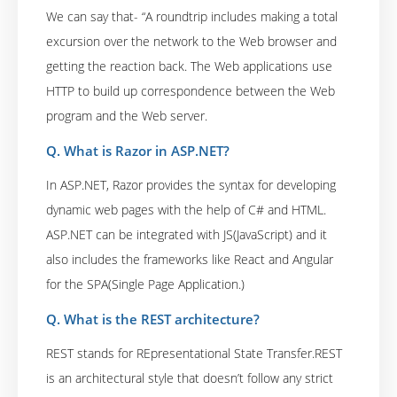
We can say that- “A roundtrip includes making a total
excursion over the network to the Web browser and
getting the reaction back. The Web applications use
HTTP to build up correspondence between the Web
program and the Web server.
Q. What is Razor in ASP.NET?
In ASP.NET, Razor provides the syntax for developing
dynamic web pages with the help of C# and HTML.
ASP.NET can be integrated with JS(JavaScript) and it
also includes the frameworks like React and Angular
for the SPA(Single Page Application.)
Q. What is the REST architecture?
REST stands for REpresentational State Transfer.REST
is an architectural style that doesn’t follow any strict