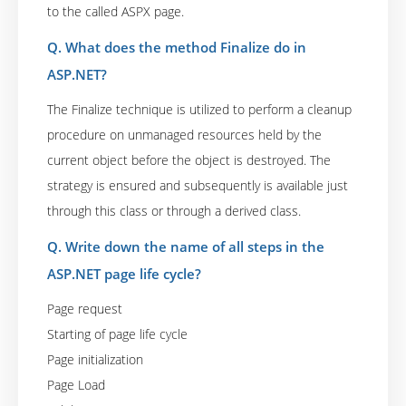
to the called ASPX page.
Q. What does the method Finalize do in
ASP.NET?
The Finalize technique is utilized to perform a cleanup
procedure on unmanaged resources held by the
current object before the object is destroyed. The
strategy is ensured and subsequently is available just
through this class or through a derived class.
Q. Write down the name of all steps in the
ASP.NET page life cycle?
Page request
Starting of page life cycle
Page initialization
Page Load