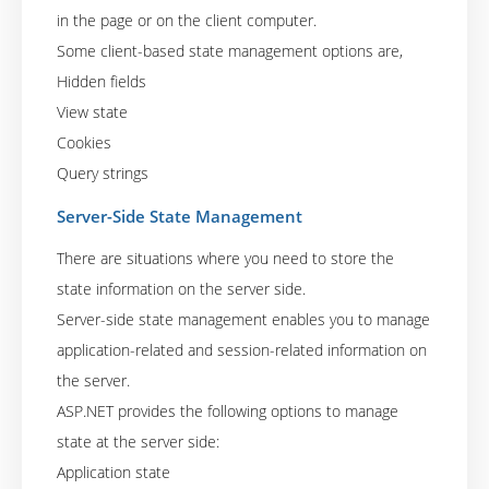
in the page or on the client computer.
Some client-based state management options are,
Hidden fields
View state
Cookies
Query strings
Server-Side State Management
There are situations where you need to store the
state information on the server side.
Server-side state management enables you to manage
application-related and session-related information on
the server.
ASP.NET provides the following options to manage
state at the server side:
Application state