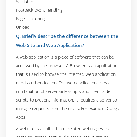
Validation
Postback event handling
Page rendering
Unload
Q. Briefly describe the difference between the
Web Site and Web Application?
A web application is a piece of software that can be
accessed by the browser. A Browser is an application
that is used to browse the internet. Web application
needs authentication. The web application uses a
combination of server-side scripts and client-side
scripts to present information. It requires a server to
manage requests from the users. For example, Google
Apps
A website is a collection of related web pages that