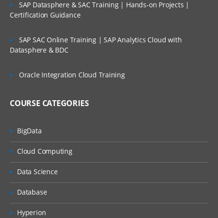
SAP Datasphere & SAC Training | Hands-on Projects |
Certification Guidance
SAP SAC Online Training | SAP Analytics Cloud with
Datasphere & BDC
Oracle Integration Cloud Training
COURSE CATEGORIES
BigData
Cloud Computing
Data Science
Database
Hyperion