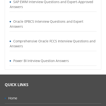
SAP EWM Interview Questions and Expert-Approved
Answers
Oracle EPBCS Interview Questions and Expert
Answers
Comprehensive Oracle FCCS Interview Questions and
Answers
Power BI Intrview Question Answers
QUICK LINKS
Home