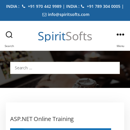
INDIA :
+91 970 442 9989 | INDIA :
+91 789 304 0005 |
info@spiritsofts.com
Spirit
Softs
Search
Menu
Search
for:
ASP.NET Online Training