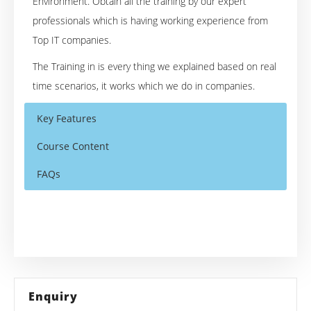
Environment. Obtain all the training by our expert
professionals which is having working experience from
Top IT companies.
The Training in is every thing we explained based on real
time scenarios, it works which we do in companies.
Key Features
Course Content
FAQs
Overview of the ASP.NET
Who Are The Trainers?
30 hours of Instructor Training Classes
Introduction of different Web Technology
Lifetime Access to Recorded Sessions
What If I Miss A Class?
What is Asp.Net
Real World use cases and Scenarios
How Asp.Net Works
How Will I Execute The Practical?
24/7 Support
Enquiry