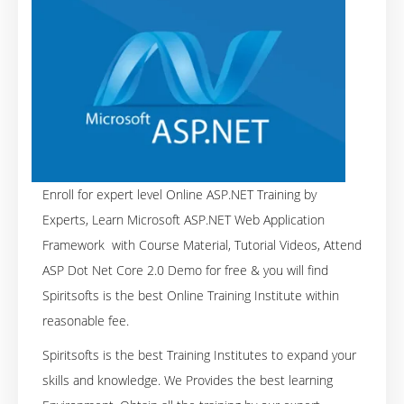
Enroll for expert level Online ASP.NET Training by
Experts, Learn Microsoft ASP.NET Web Application
Framework with Course Material, Tutorial Videos, Attend
ASP Dot Net Core 2.0 Demo for free & you will find
Spiritsofts is the best Online Training Institute within
reasonable fee.
Spiritsofts is the best Training Institutes to expand your
skills and knowledge. We Provides the best learning