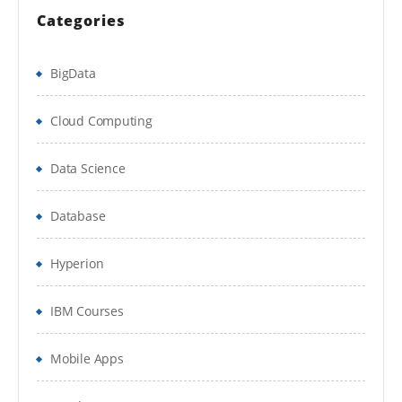
Application Setting in IIS.
Categories
Summary
BigData
Microsoft SQL Server 2008
Cloud Computing
Overview of SQL Server 2008
Data Science
Installation of SQL Server 2008
Database
Features of SQL Server Express
Hyperion
SQL Server 2008 Express management
tools
IBM Courses
Summary
Mobile Apps
CODING STANDARDS