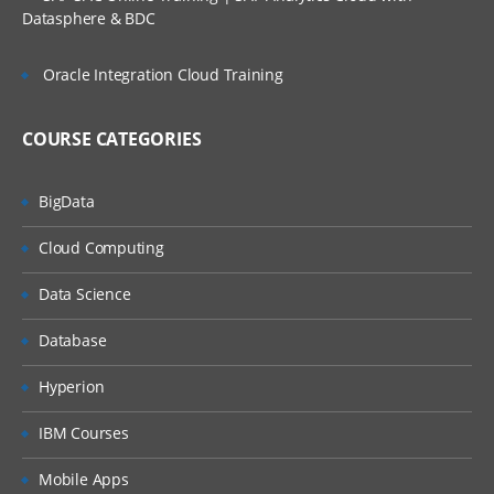
Datasphere & BDC
ListBox Displaying Images
Image Control
Oracle Integration Cloud Training
Image Map Control
COURSE CATEGORIES
Using Panel Control
BigData
Using Hyperlink Control Asp.Net
Cloud Computing
Page & State Management
Data Science
Overview of events in page Summary
Database
Asp.Net Validation Controls + Javascript Validation
Hyperion
Required Field Validator Control
IBM Courses
Regular Expression Validator
Mobile Apps