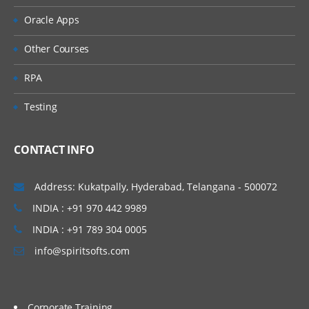
Control Compare Field Validator Control
Oracle Apps
Range Validator Control
Other Courses
Validation Summary Control
RPA
Custom Validator Control
Testing
Summary
CONTACT INFO
Designing Websites with master pages
Address: Kukatpally, Hyderabad, Telangana - 500072
Creating master pages
INDIA : +91 970 442 9989
Creating default contents
INDIA : +91 789 304 0005
Nesting master pages
info@spiritsofts.com
Registering master pages in web
configuration
Corporate Training