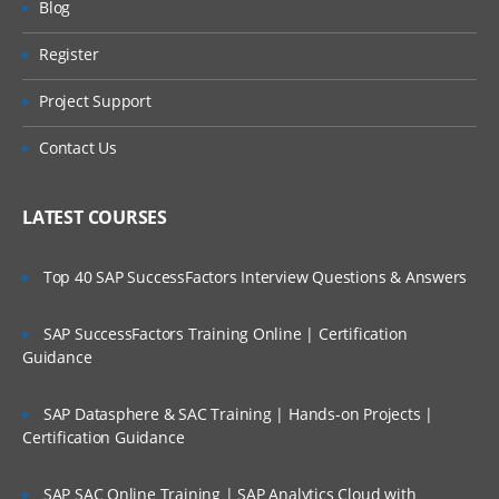
Blog
Bulleted List
Register
Accepting User Input
Project Support
Textbox controls
Contact Us
RadioButton and RadioButtonList Controls
LATEST COURSES
CheckBox and CheckBoxList Controls
Top 40 SAP SuccessFactors Interview Questions & Answers
Button controls
LinkButton Control
SAP SuccessFactors Training Online | Certification
Guidance
ImageButton Control
SAP Datasphere & SAC Training | Hands-on Projects |
Using Hyperlink Control
Certification Guidance
DropDownList
SAP SAC Online Training | SAP Analytics Cloud with