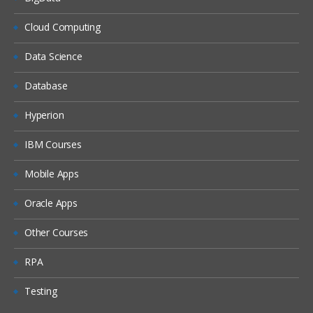
Cloud Computing
Data Science
Database
Hyperion
IBM Courses
Mobile Apps
Oracle Apps
Other Courses
RPA
Testing