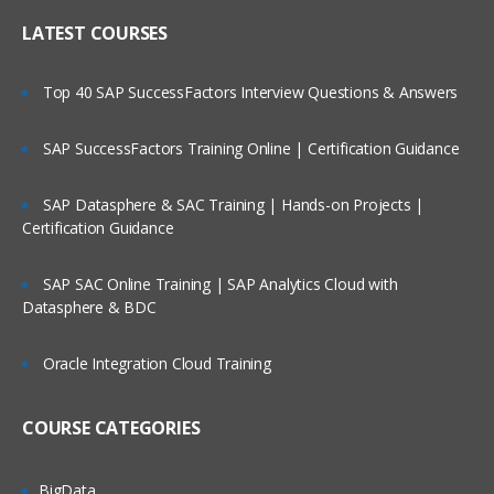
LATEST COURSES
Top 40 SAP SuccessFactors Interview Questions & Answers
SAP SuccessFactors Training Online | Certification Guidance
SAP Datasphere & SAC Training | Hands-on Projects |
Certification Guidance
SAP SAC Online Training | SAP Analytics Cloud with
Datasphere & BDC
Oracle Integration Cloud Training
COURSE CATEGORIES
BigData