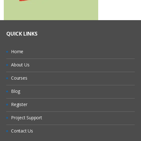
QUICK LINKS
Home
About Us
Courses
Blog
Register
Project Support
Contact Us