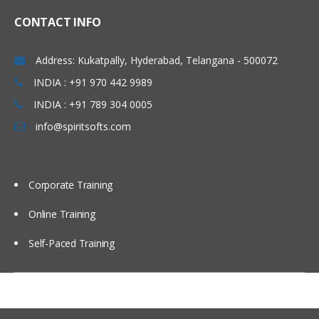
CONTACT INFO
Address: Kukatpally, Hyderabad, Telangana - 500072
INDIA : +91 970 442 9989
INDIA : +91 789 304 0005
info@spiritsofts.com
Corporate Training
Online Training
Self-Paced Training