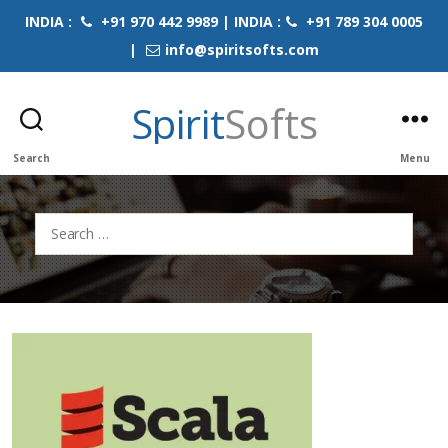
INDIA :
+91 970 442 9989 | INDIA :
+91 789 304 0005
|
info@spiritsofts.com
Spirit
Softs
Search
Menu
Search
for: