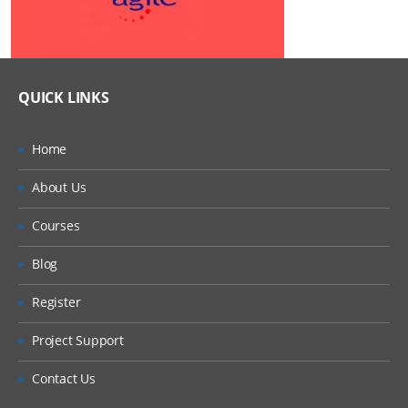
QUICK LINKS
Home
About Us
Courses
Blog
Register
Project Support
Contact Us