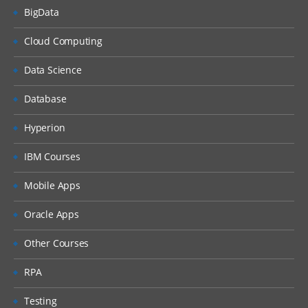
BigData
Cloud Computing
Data Science
Database
Hyperion
IBM Courses
Mobile Apps
Oracle Apps
Other Courses
RPA
Testing