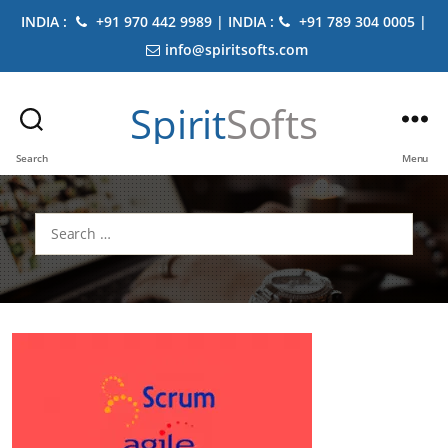
INDIA :
+91 970 442 9989 | INDIA :
+91 789 304 0005 |
info@spiritsofts.com
Spirit
Softs
Search
Menu
Search
for: