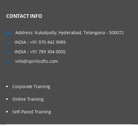
CONTACT INFO
Address: Kukatpally, Hyderabad, Telangana - 500072
INDIA : +91 970 442 9989
INDIA : +91 789 304 0005
info@spiritsofts.com
Corporate Training
Online Training
Self-Paced Training