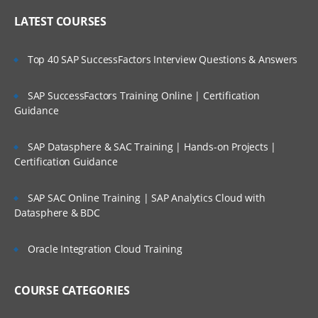
LATEST COURSES
Top 40 SAP SuccessFactors Interview Questions & Answers
SAP SuccessFactors Training Online | Certification
Guidance
SAP Datasphere & SAC Training | Hands-on Projects |
Certification Guidance
SAP SAC Online Training | SAP Analytics Cloud with
Datasphere & BDC
Oracle Integration Cloud Training
COURSE CATEGORIES