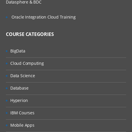
Datasphere & BDC
Oracle Integration Cloud Training
COURSE CATEGORIES
BigData
Cloud Computing
Data Science
Database
Hyperion
IBM Courses
Mobile Apps