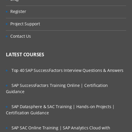
Register
Project Support
Contact Us
LATEST COURSES
Top 40 SAP SuccessFactors Interview Questions & Answers
SAP SuccessFactors Training Online | Certification
Guidance
SAP Datasphere & SAC Training | Hands-on Projects |
Certification Guidance
SAP SAC Online Training | SAP Analytics Cloud with