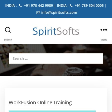
INDIA :
+91 970 442 9989 | INDIA :
+91 789 304 0005 |
info@spiritsofts.com
Spirit
Softs
Search
Menu
Search
for:
WorkFusion Online Training