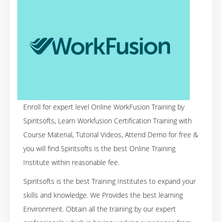
Enroll for expert level Online WorkFusion Training by
Spiritsofts, Learn Workfusion Certification Training with
Course Material, Tutorial Videos, Attend Demo for free &
you will find Spiritsofts is the best Online Training
Institute within reasonable fee.
Spiritsofts is the best Training Institutes to expand your
skills and knowledge. We Provides the best learning
Environment. Obtain all the training by our expert