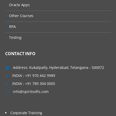
Oracle Apps
Other Courses
RPA
Testing
CONTACT INFO
Address: Kukatpally, Hyderabad, Telangana - 500072
INDIA : +91 970 442 9989
INDIA : +91 789 304 0005
info@spiritsofts.com
Corporate Training