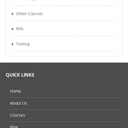
Other Courses
RPA
Testing
QUICK LINKS
Home
About Us
Courses
Blog