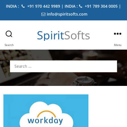
INDIA :
+91 970 442 9989 | INDIA :
+91 789 304 0005 |
info@spiritsofts.com
Spirit
Softs
Search
Menu
Search
for: