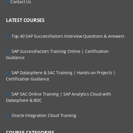
Contact Us
LATEST COURSES
Top 40 SAP SuccessFactors Interview Questions & Answers
SAP SuccessFactors Training Online | Certification
Guidance
SAP Datasphere & SAC Training | Hands-on Projects |
Certification Guidance
SAP SAC Online Training | SAP Analytics Cloud with
Datasphere & BDC
Oracle Integration Cloud Training
COURSE CATEGORIES