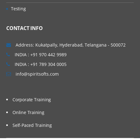
Testing
CONTACT INFO
Address: Kukatpally, Hyderabad, Telangana - 500072
INDIA : +91 970 442 9989
INDIA : +91 789 304 0005
info@spiritsofts.com
Corporate Training
Online Training
Self-Paced Training