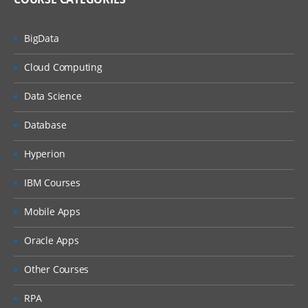
BigData
Cloud Computing
Data Science
Database
Hyperion
IBM Courses
Mobile Apps
Oracle Apps
Other Courses
RPA