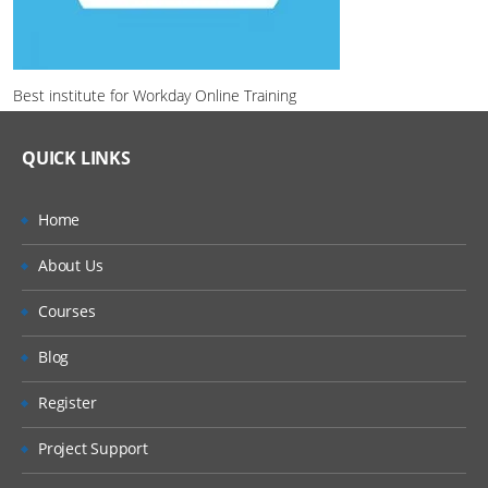
Best institute for Workday Online Training
QUICK LINKS
Home
About Us
Courses
Blog
Register
Project Support